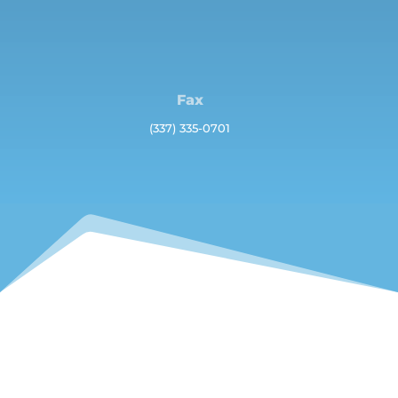
Fax
(337) 335-0701