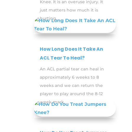
Knee. It is an overuse injury. It
just matters how much it is
hurting.
How Long Does It Take An
ACL Tear To Heal?
An ACL partial tear can heal in
approximately 6 weeks to 8
weeks and we can return the
player to play around the 8-12
week mark.