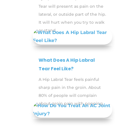
Tear will present as pain on the
lateral, or outside part of the hip.
It will hurt when you try to walk
or stand.
What Does A Hip Labral
Tear Feel Like?
A Hip Labral Tear feels painful
sharp pain in the groin. About
80% of people will complain
about groin pain with popping.