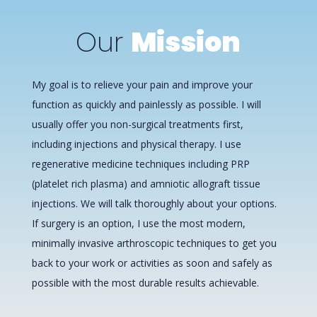
Our
Mission
My goal is to relieve your pain and improve your
function as quickly and painlessly as possible. I will
usually offer you non-surgical treatments first,
including injections and physical therapy. I use
regenerative medicine techniques including PRP
(platelet rich plasma) and amniotic allograft tissue
injections. We will talk thoroughly about your options.
If surgery is an option, I use the most modern,
minimally invasive arthroscopic techniques to get you
back to your work or activities as soon and safely as
possible with the most durable results achievable.