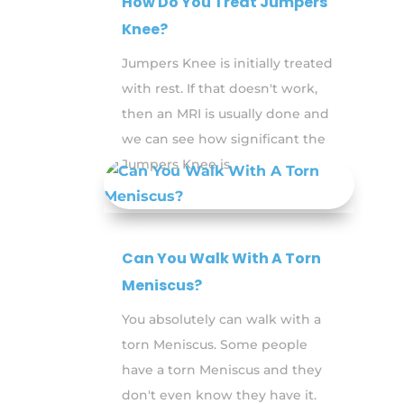
How Do You Treat Jumpers
Knee?
Jumpers Knee is initially treated
with rest. If that doesn't work,
then an MRI is usually done and
we can see how significant the
Jumpers Knee is.
Can You Walk With A Torn
Meniscus?
You absolutely can walk with a
torn Meniscus. Some people
have a torn Meniscus and they
don't even know they have it.