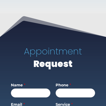
Appointment
Request
Name
*
Phone
*
Email
*
Service
*