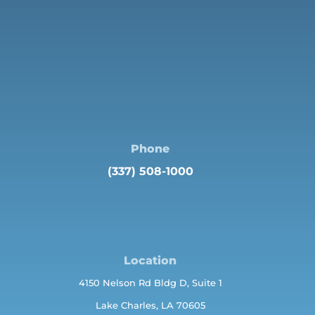
Phone
(337) 508-1000
Location
4150 Nelson Rd Bldg D, Suite 1
Lake Charles, LA 70605