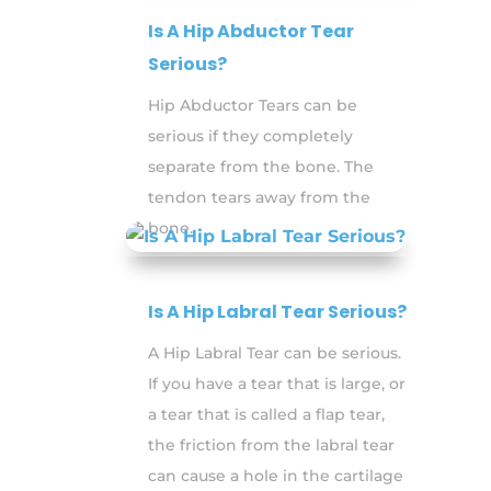
Is A Hip Abductor Tear
Serious?
Hip Abductor Tears can be
serious if they completely
separate from the bone. The
tendon tears away from the
bone.
Is A Hip Labral Tear Serious?
A Hip Labral Tear can be serious.
If you have a tear that is large, or
a tear that is called a flap tear,
the friction from the labral tear
can cause a hole in the cartilage