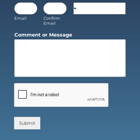
Email
Confirm
Email
Comment or Message
*
Submit