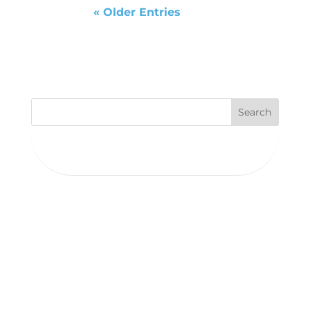
« Older Entries