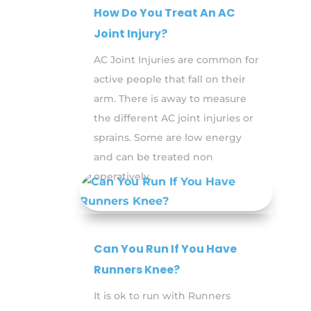
How Do You Treat An AC
Joint Injury?
AC Joint Injuries are common for
active people that fall on their
arm. There is away to measure
the different AC joint injuries or
sprains. Some are low energy
and can be treated non
operatively.
Can You Run If You Have
Runners Knee?
It is ok to run with Runners