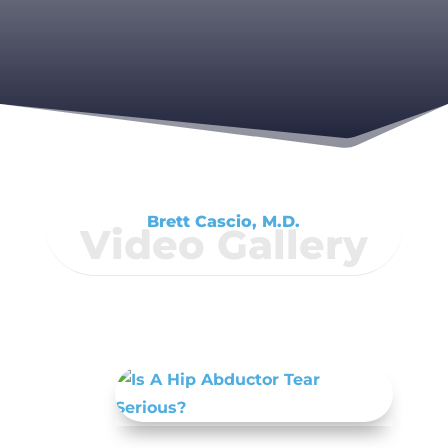
Brett Cascio, M.D.
Video Gallery