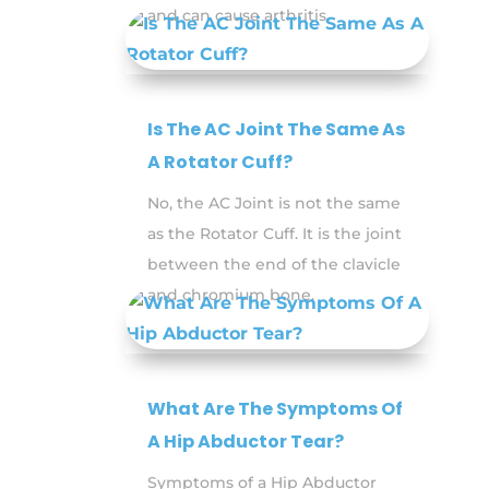
and can cause arthritis.
Is The AC Joint The Same As
A Rotator Cuff?
No, the AC Joint is not the same
as the Rotator Cuff. It is the joint
between the end of the clavicle
and chromium bone.
What Are The Symptoms Of
A Hip Abductor Tear?
Symptoms of a Hip Abductor