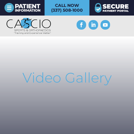
CALL NOW
(337) 508-1000
Video Gallery