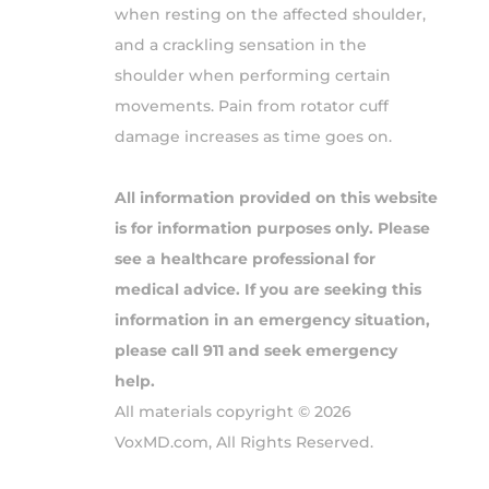
when resting on the affected shoulder,
and a crackling sensation in the
shoulder when performing certain
movements. Pain from rotator cuff
damage increases as time goes on.
All information provided on this website
is for information purposes only. Please
see a healthcare professional for
medical advice. If you are seeking this
information in an emergency situation,
please call 911 and seek emergency
help.
All materials copyright © 2026
VoxMD.com, All Rights Reserved.