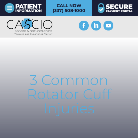
CALL NOW
(337) 508-1000
3 Common
Rotator Cuff
Injuries