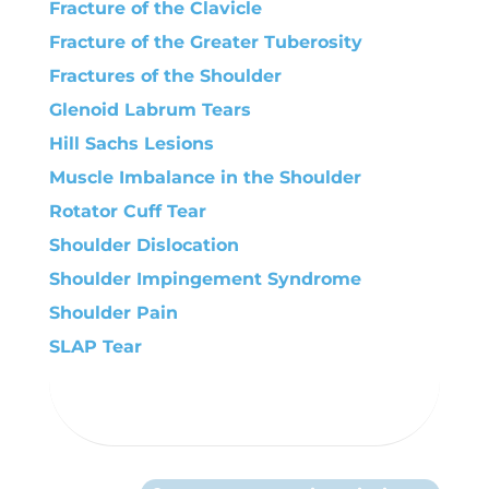
Fracture of the Clavicle
Fracture of the Greater Tuberosity
Fractures of the Shoulder
Glenoid Labrum Tears
Hill Sachs Lesions
Muscle Imbalance in the Shoulder
Rotator Cuff Tear
Shoulder Dislocation
Shoulder Impingement Syndrome
Shoulder Pain
SLAP Tear