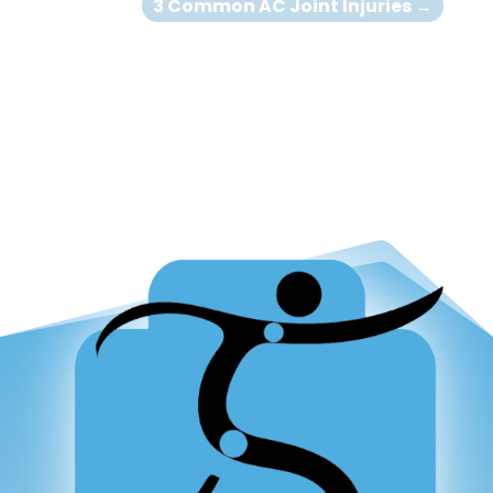
3 Common AC Joint Injuries
→