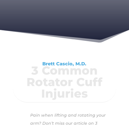
Brett Cascio, M.D.
3 Common
Rotator Cuff
Injuries
Pain when lifting and rotating your
arm? Don’t miss our article on 3