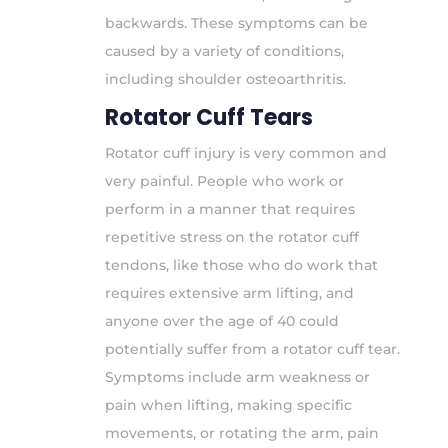
backwards. These symptoms can be
caused by a variety of conditions,
including shoulder osteoarthritis.
Rotator Cuff Tears
Rotator cuff injury is very common and
very painful. People who work or
perform in a manner that requires
repetitive stress on the rotator cuff
tendons, like those who do work that
requires extensive arm lifting, and
anyone over the age of 40 could
potentially suffer from a rotator cuff tear.
Symptoms include arm weakness or
pain when lifting, making specific
movements, or rotating the arm, pain