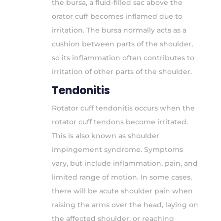
the bursa, a fluid-filled sac above the
orator cuff becomes inflamed due to
irritation. The bursa normally acts as a
cushion between parts of the shoulder,
so its inflammation often contributes to
irritation of other parts of the shoulder.
Tendonitis
Rotator cuff tendonitis occurs when the
rotator cuff tendons become irritated.
This is also known as shoulder
impingement syndrome. Symptoms
vary, but include inflammation, pain, and
limited range of motion. In some cases,
there will be acute shoulder pain when
raising the arms over the head, laying on
the affected shoulder, or reaching