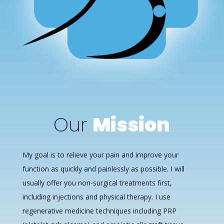
Our
Mission
My goal is to relieve your pain and improve your
function as quickly and painlessly as possible. I will
usually offer you non-surgical treatments first,
including injections and physical therapy. I use
regenerative medicine techniques including PRP