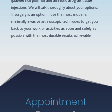
(platelet rich plasma) and amniotic allograft tissue
injections. We will talk thoroughly about your options.
If surgery is an option, I use the most modern,
minimally invasive arthroscopic techniques to get you
back to your work or activities as soon and safely as
possible with the most durable results achievable.
Appointment