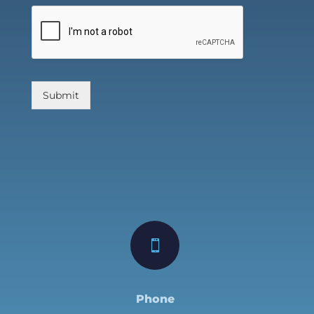
Submit

Phone