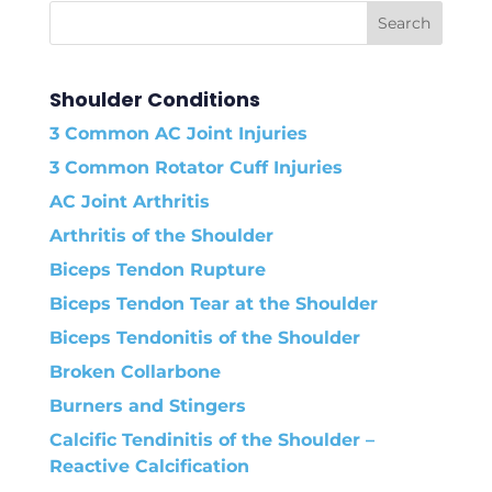
Shoulder Conditions
3 Common AC Joint Injuries
3 Common Rotator Cuff Injuries
AC Joint Arthritis
Arthritis of the Shoulder
Biceps Tendon Rupture
Biceps Tendon Tear at the Shoulder
Biceps Tendonitis of the Shoulder
Broken Collarbone
Burners and Stingers
Calcific Tendinitis of the Shoulder –
Reactive Calcification