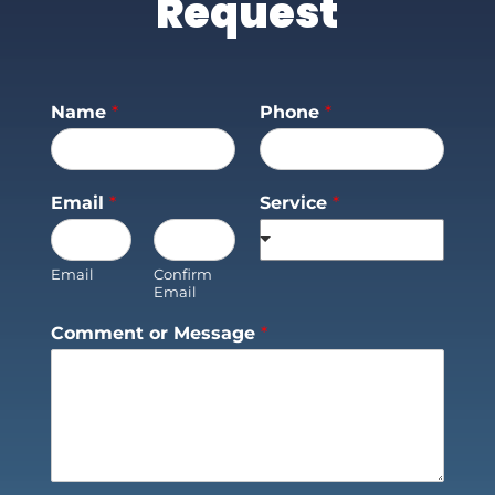
Request
Name
*
Phone
*
Email
*
Service
*
Email
Confirm
Email
Comment or Message
*