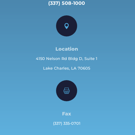
(337) 508-1000

Location
4150 Nelson Rd Bldg D, Suite 1
Lake Charles, LA 70605

Fax
(337) 335-0701