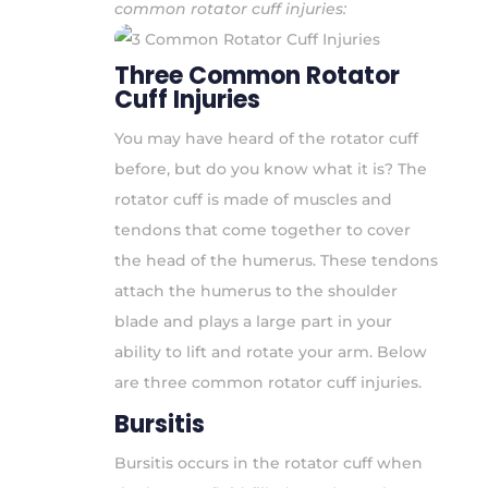
common rotator cuff injuries:
Three Common Rotator
Cuff Injuries
You may have heard of the rotator cuff
before, but do you know what it is? The
rotator cuff is made of muscles and
tendons that come together to cover
the head of the humerus. These tendons
attach the humerus to the shoulder
blade and plays a large part in your
ability to lift and rotate your arm. Below
are three common rotator cuff injuries.
Bursitis
Bursitis occurs in the rotator cuff when