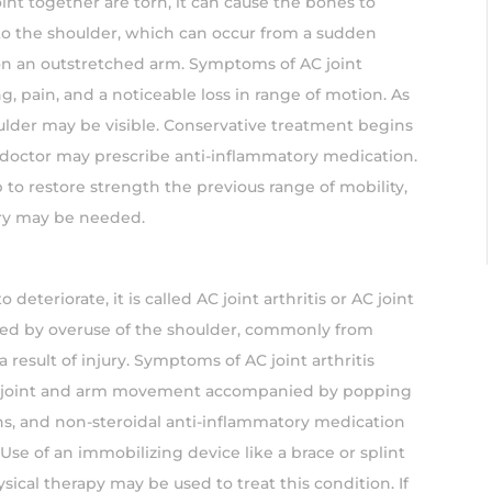
oint together are torn, it can cause the bones to
 to the shoulder, which can occur from a sudden
 on an outstretched arm. Symptoms of AC joint
ng, pain, and a noticeable loss in range of motion. As
ulder may be visible. Conservative treatment begins
r doctor may prescribe anti-inflammatory medication.
 to restore strength the previous range of mobility,
gery may be needed.
o deteriorate, it is called AC joint arthritis or AC joint
used by overuse of the shoulder, commonly from
 result of injury. Symptoms of AC joint arthritis
the joint and arm movement accompanied by popping
ions, and non-steroidal anti-inflammatory medication
se of an immobilizing device like a brace or splint
ical therapy may be used to treat this condition. If