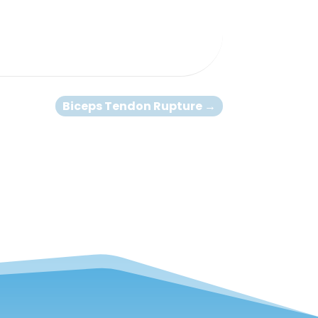
Biceps Tendon Rupture
→