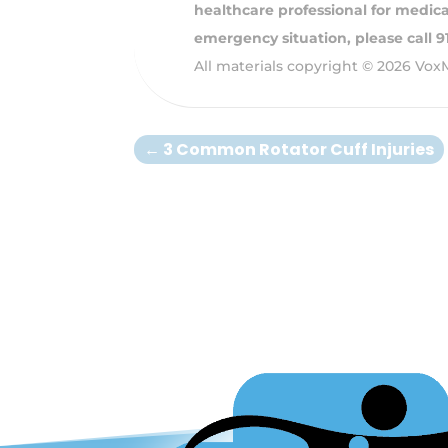
healthcare professional for medical
emergency situation, please call 
All materials copyright © 2026 Vox
←
3 Common Rotator Cuff Injuries