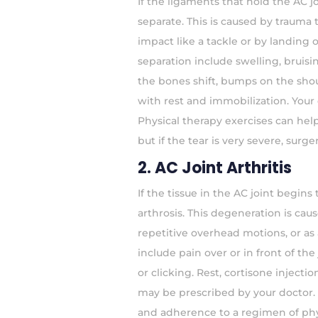
If the ligaments that hold the AC j
separate. This is caused by trauma
impact like a tackle or by landing
separation include swelling, bruisi
the bones shift, bumps on the sho
with rest and immobilization. You
Physical therapy exercises can help
but if the tear is very severe, sur
2. AC Joint Arthritis
If the tissue in the AC joint begins t
arthrosis. This degeneration is ca
repetitive overhead motions, or as a
include pain over or in front of 
or clicking. Rest, cortisone inject
may be prescribed by your doctor. U
and adherence to a regimen of phys