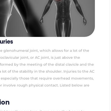
uries
he glenohumeral joint, which allows for a lot of the
lavicular joint, or AC joint, is just above the
 formed by the meeting of the distal clavicle and the
 lot of the stability in the shoulder. Injuries to the AC
s, especially those that require overhead movements,
or involve rough physical contact. Listed below are
ion