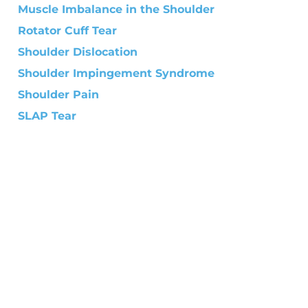
Muscle Imbalance in the Shoulder
Rotator Cuff Tear
Shoulder Dislocation
Shoulder Impingement Syndrome
Shoulder Pain
SLAP Tear