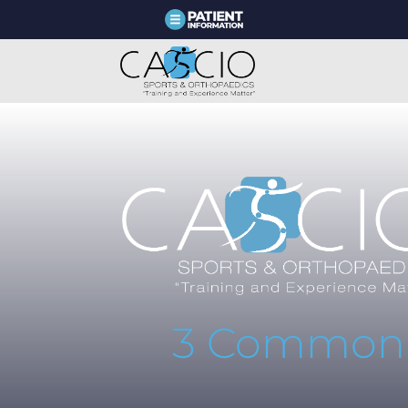
3 Common A