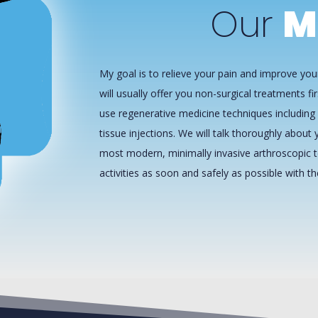
Our
M
My goal is to relieve your pain and improve your
will usually offer you non-surgical treatments fir
use regenerative medicine techniques including 
tissue injections. We will talk thoroughly about y
most modern, minimally invasive arthroscopic t
activities as soon and safely as possible with t