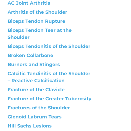
AC Joint Arthritis
Arthritis of the Shoulder
Biceps Tendon Rupture
Biceps Tendon Tear at the
Shoulder
Biceps Tendonitis of the Shoulder
Broken Collarbone
Burners and Stingers
Calcific Tendinitis of the Shoulder
– Reactive Calcification
Fracture of the Clavicle
Fracture of the Greater Tuberosity
Fractures of the Shoulder
Glenoid Labrum Tears
Hill Sachs Lesions