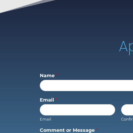
A
Name
*
Email
*
Email
Confi
Comment or Message
*