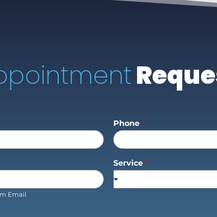
ppointment
Reque
Phone
*
Service
*
rm Email