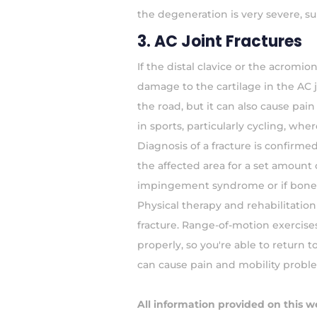
the degeneration is very severe, s
3. AC Joint Fractures
If the distal clavice or the acromio
damage to the cartilage in the AC j
the road, but it can also cause pai
in sports, particularly cycling, whe
Diagnosis of a fracture is confirme
the affected area for a set amount 
impingement syndrome or if bone 
Physical therapy and rehabilitatio
fracture. Range-of-motion exercise
properly, so you're able to return to 
can cause pain and mobility probl
All information provided on this w