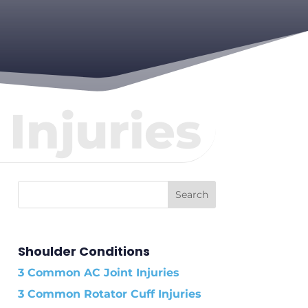
Injuries
Shoulder Conditions
3 Common AC Joint Injuries
3 Common Rotator Cuff Injuries