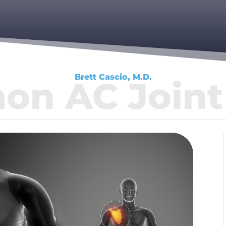
Brett Cascio, M.D.
n AC Joint 