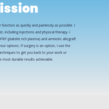
ission
 function as quickly and painlessly as possible. I
st, including injections and physical therapy. I
PRP (platelet rich plasma) and amniotic allograft
our options. If surgery is an option, I use the
echniques to get you back to your work or
he most durable results achievable.