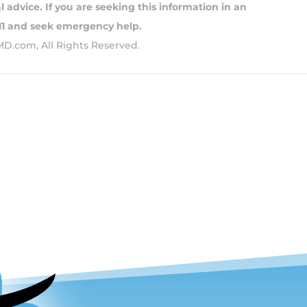
 advice. If you are seeking this information in an
911 and seek emergency help.
MD.com, All Rights Reserved.