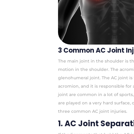
3 Common AC Joint Inj
The main joint in the shoulder is t
motion in the shoulder. The acromioc
glenohumeral joint. The AC joint is
acromion, and it is responsible for a
joint are common in a lot of sport
are played on a very hard surface, 
three common AC joint injuries.
1. AC Joint Separat