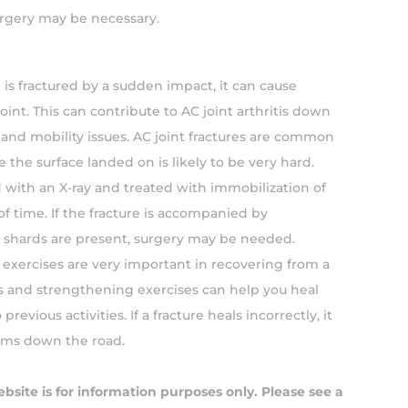
urgery may be necessary.
n is fractured by a sudden impact, it can cause
oint. This can contribute to AC joint arthritis down
n and mobility issues. AC joint fractures are common
re the surface landed on is likely to be very hard.
d with an X-ray and treated with immobilization of
of time. If the fracture is accompanied by
shards are present, surgery may be needed.
n exercises are very important in recovering from a
s and strengthening exercises can help you heal
previous activities. If a fracture heals incorrectly, it
ems down the road.
ebsite is for information purposes only. Please see a