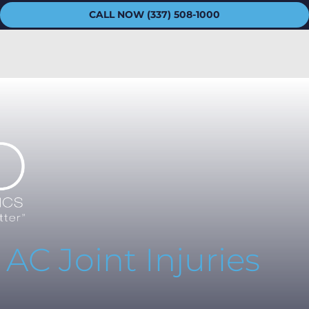
CALL NOW (337) 508-1000
C Joint Injuries