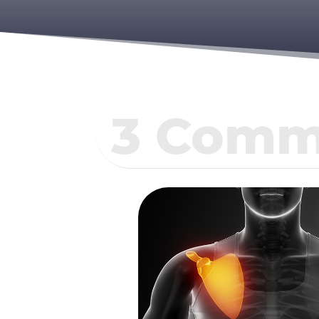
3 Commo