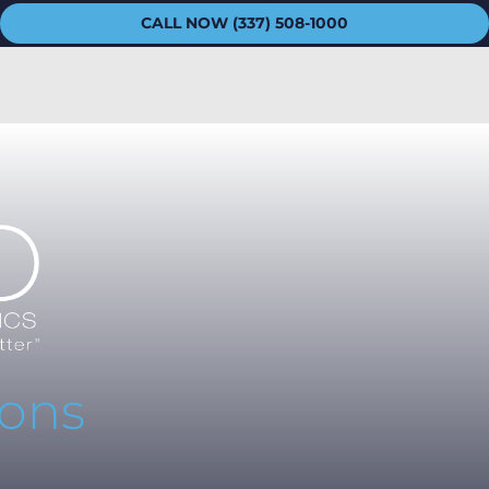
CALL NOW (337) 508-1000
ions