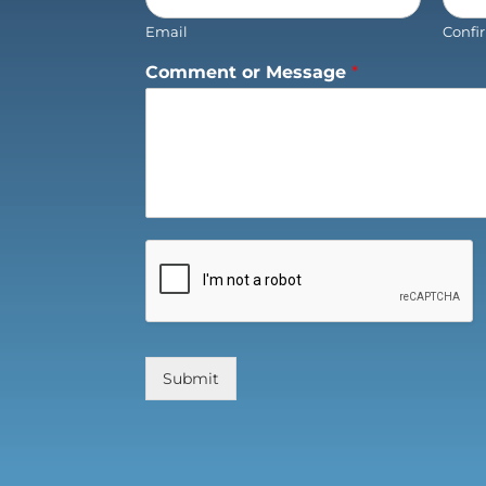
Email
Confi
Comment or Message
*
Submit