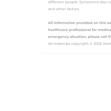
different people. Symptoms also var
and other factors.
All information provided on this w
healthcare professional for medical
emergency situation, please call 
All materials copyright © 2026 Vox