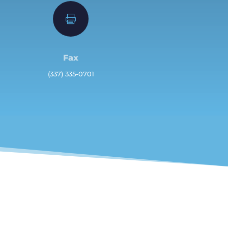

Fax
(337) 335-0701