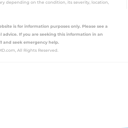
y depending on the condition, its severity, location,
ebsite is for information purposes only. Please see a
 advice. If you are seeking this information in an
911 and seek emergency help.
MD.com, All Rights Reserved.