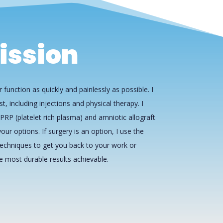
ission
 function as quickly and painlessly as possible. I
st, including injections and physical therapy. I
PRP (platelet rich plasma) and amniotic allograft
our options. If surgery is an option, I use the
echniques to get you back to your work or
he most durable results achievable.