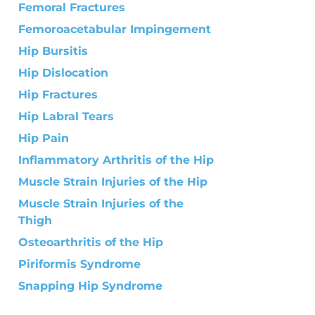
Femoral Fractures
Femoroacetabular Impingement
Hip Bursitis
Hip Dislocation
Hip Fractures
Hip Labral Tears
Hip Pain
Inflammatory Arthritis of the Hip
Muscle Strain Injuries of the Hip
Muscle Strain Injuries of the
Thigh
Osteoarthritis of the Hip
Piriformis Syndrome
Snapping Hip Syndrome