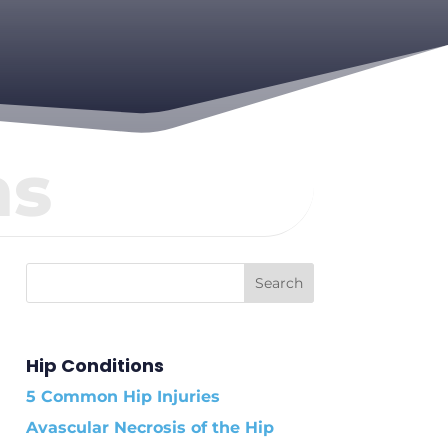
ns
Hip Conditions
5 Common Hip Injuries
Avascular Necrosis of the Hip