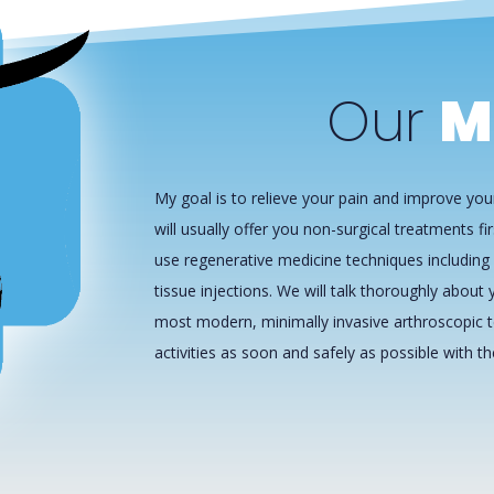
Our
M
My goal is to relieve your pain and improve your
will usually offer you non-surgical treatments fir
use regenerative medicine techniques including 
tissue injections. We will talk thoroughly about y
most modern, minimally invasive arthroscopic t
activities as soon and safely as possible with t