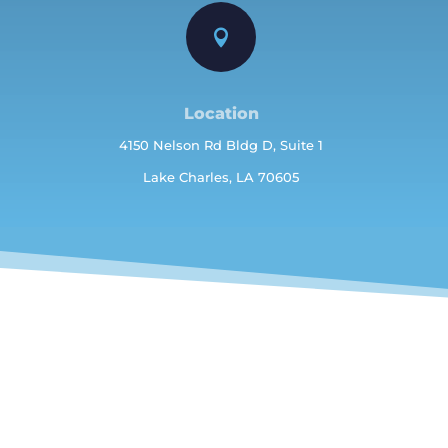

Location
4150 Nelson Rd Bldg D, Suite 1
Lake Charles, LA 70605