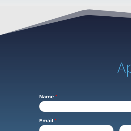
A
Name
*
Email
*