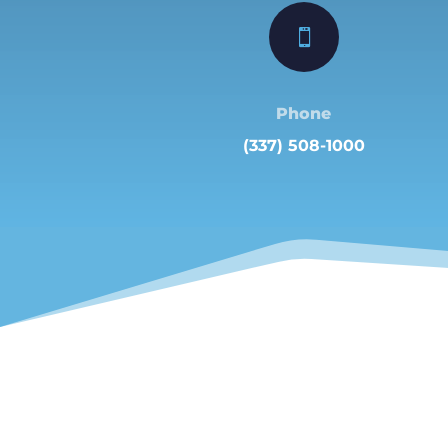

Phone
(337) 508-1000