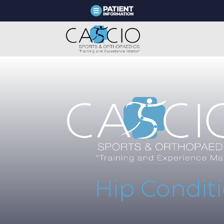
Hip Condit