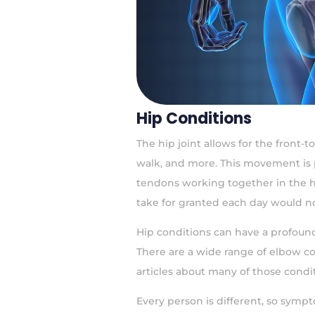
Hip Conditions
The hip joint allows for the front-
walk, and more. This movement is 
tendons working together in the 
take for granted each day would no
Hip conditions can have a profound 
There are a wide range of elbow co
articles about many of those condit
Every person is different, so symp