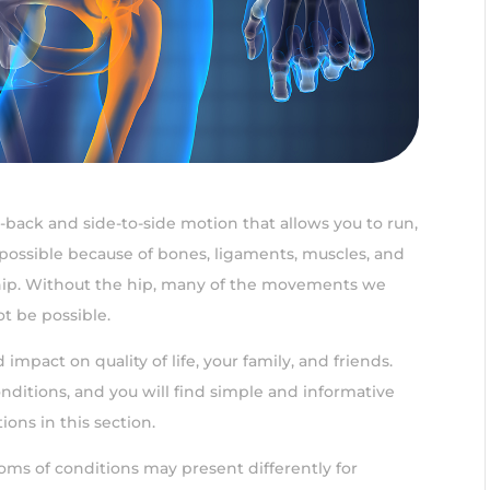
to-back and side-to-side motion that allows you to run,
possible because of bones, ligaments, muscles, and
hip. Without the hip, many of the movements we
t be possible.
impact on quality of life, your family, and friends.
nditions, and you will find simple and informative
ions in this section.
toms of conditions may present differently for