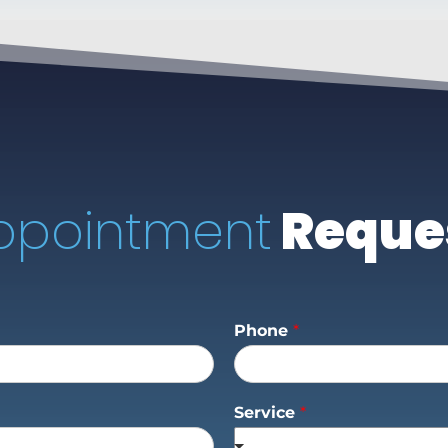
ppointment
Reque
Phone
*
Service
*