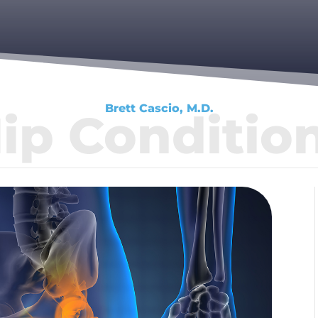
Brett Cascio, M.D.
ip Conditio