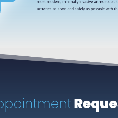
most modern, minimally invasive arthroscopic t
activities as soon and safely as possible with t
ppointment
Reque