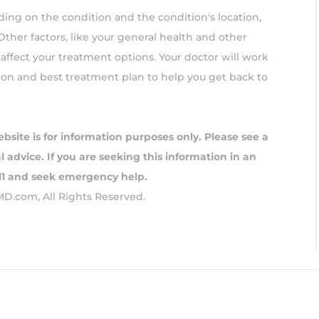
ing on the condition and the condition's location,
 Other factors, like your general health and other
affect your treatment options. Your doctor will work
ion and best treatment plan to help you get back to
ebsite is for information purposes only. Please see a
 advice. If you are seeking this information in an
911 and seek emergency help.
MD.com, All Rights Reserved.