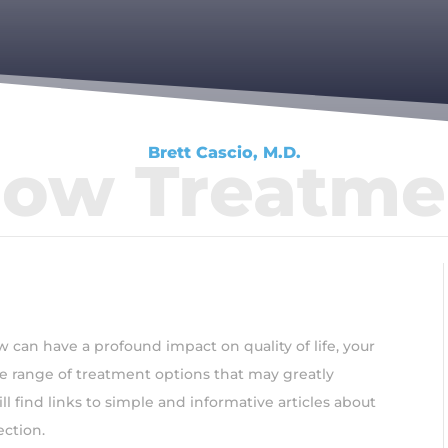
Brett Cascio, M.D.
bow Treatme
 can have a profound impact on quality of life, your
ide range of treatment options that may greatly
l find links to simple and informative articles about
ection.