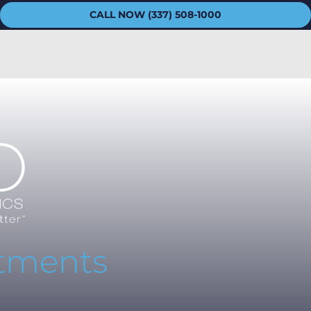
CALL NOW (337) 508-1000
atments