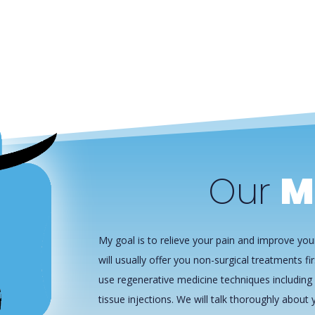
Our
M
My goal is to relieve your pain and improve your
will usually offer you non-surgical treatments fir
use regenerative medicine techniques including 
tissue injections. We will talk thoroughly about y