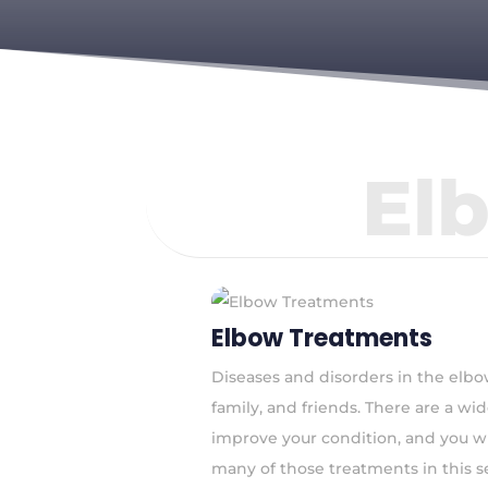
El
Elbow Treatments
Diseases and disorders in the elbow
family, and friends. There are a w
improve your condition, and you wil
many of those treatments in this s