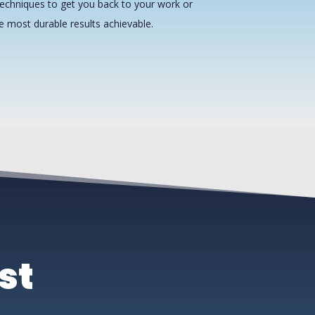
echniques to get you back to your work or
he most durable results achievable.
st