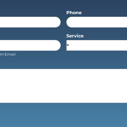
Phone
*
Service
*
rm Email