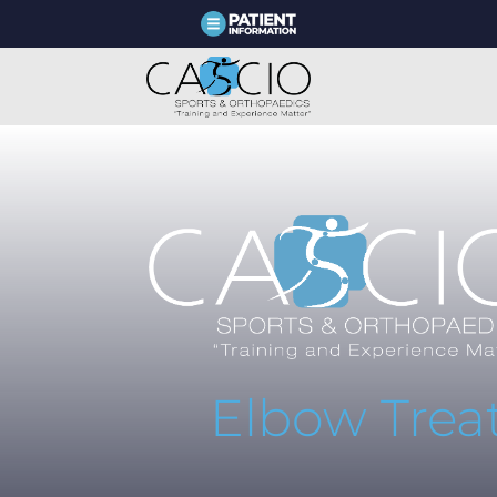
Elbow Tre