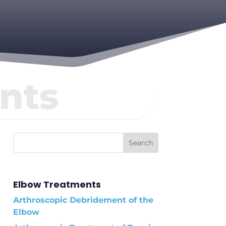
nts
Elbow Treatments
Arthroscopic Debridement of the
Elbow