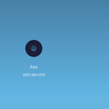

Fax
(337) 335-0701