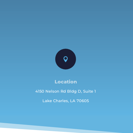

Location
4150 Nelson Rd Bldg D, Suite 1
Lake Charles, LA 70605