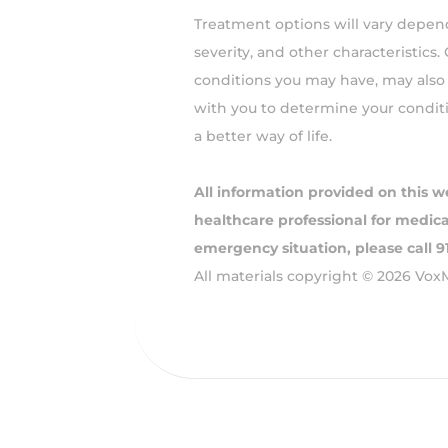
Treatment options will vary depend
severity, and other characteristics.
conditions you may have, may also 
with you to determine your condit
a better way of life.
All information provided on this w
healthcare professional for medical
emergency situation, please call 
All materials copyright © 2026 Vox