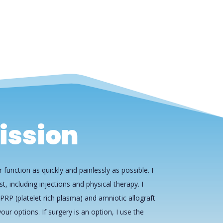
ission
 function as quickly and painlessly as possible. I
st, including injections and physical therapy. I
PRP (platelet rich plasma) and amniotic allograft
our options. If surgery is an option, I use the