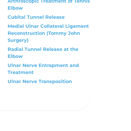
Arthroscopic Treatment of Tennis
Elbow
Cubital Tunnel Release
Medial Ulnar Collateral Ligament
Reconstruction (Tommy John
Surgery)
Radial Tunnel Release at the
Elbow
Ulnar Nerve Entrapment and
Treatment
Ulnar Nerve Transposition