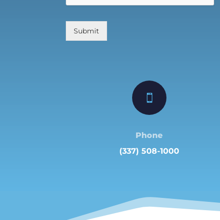
Submit

Phone
(337) 508-1000