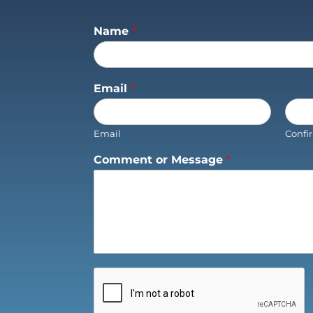
Name
*
Email
*
Email
Confi
Comment or Message
*