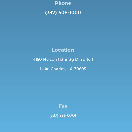
Phone
(337) 508-1000
Location
4150 Nelson Rd Bldg D, Suite 1
Lake Charles, LA 70605
Fax
(337) 335-0701