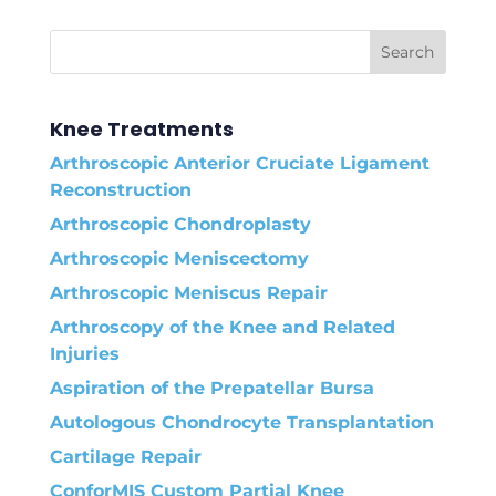
Knee Treatments
Arthroscopic Anterior Cruciate Ligament
Reconstruction
Arthroscopic Chondroplasty
Arthroscopic Meniscectomy
Arthroscopic Meniscus Repair
Arthroscopy of the Knee and Related
Injuries
Aspiration of the Prepatellar Bursa
Autologous Chondrocyte Transplantation
Cartilage Repair
ConforMIS Custom Partial Knee