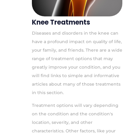
Knee Treatments
Diseases and disorders in the knee can
have a profound impact on quality of life,
your family, and friends. There are a wide
range of treatment options that may
greatly improve your condition, and you
will find links to simple and informative
articles about many of those treatments
in this section.
Treatment options will vary depending
on the condition and the condition's
location, severity, and other
characteristics. Other factors, like your