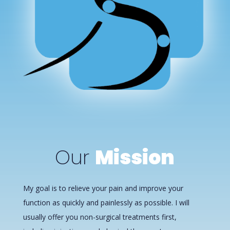
Our
Mission
My goal is to relieve your pain and improve your
function as quickly and painlessly as possible. I will
usually offer you non-surgical treatments first,