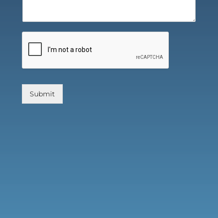
Submit