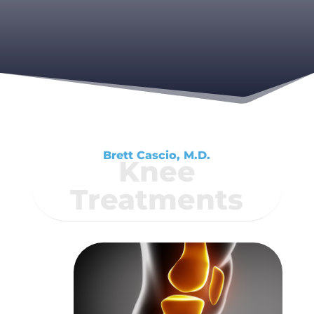
Brett Cascio, M.D.
Knee
Treatments