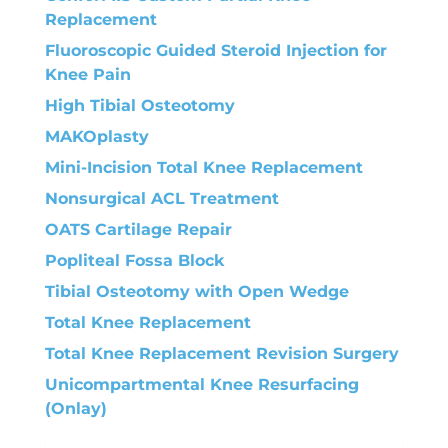
Replacement
Fluoroscopic Guided Steroid Injection for
Knee Pain
High Tibial Osteotomy
MAKOplasty
Mini-Incision Total Knee Replacement
Nonsurgical ACL Treatment
OATS Cartilage Repair
Popliteal Fossa Block
Tibial Osteotomy with Open Wedge
Total Knee Replacement
Total Knee Replacement Revision Surgery
Unicompartmental Knee Resurfacing
(Onlay)