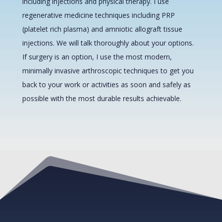
including injections and physical therapy. I use
regenerative medicine techniques including PRP
(platelet rich plasma) and amniotic allograft tissue
injections. We will talk thoroughly about your options.
If surgery is an option, I use the most modern,
minimally invasive arthroscopic techniques to get you
back to your work or activities as soon and safely as
possible with the most durable results achievable.