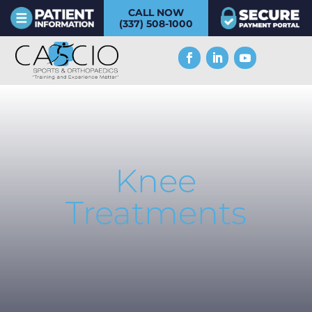
CALL NOW
(337) 508-1000
Knee
Treatments