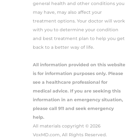
general health and other conditions you
may have, may also affect your
treatment options. Your doctor will work
with you to determine your condition
and best treatment plan to help you get
back to a better way of life.
All information provided on this website
is for information purposes only. Please
see a healthcare professional for
medical advice. If you are seeking this
information in an emergency situation,
please call 911 and seek emergency
help.
All materials copyright © 2026
VoxMD.com, All Rights Reserved.