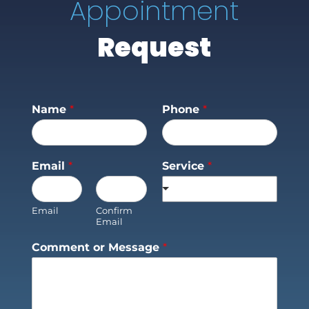
Appointment
Request
Name
*
Phone
*
Email
*
Service
*
Email
Confirm
Email
Comment or Message
*