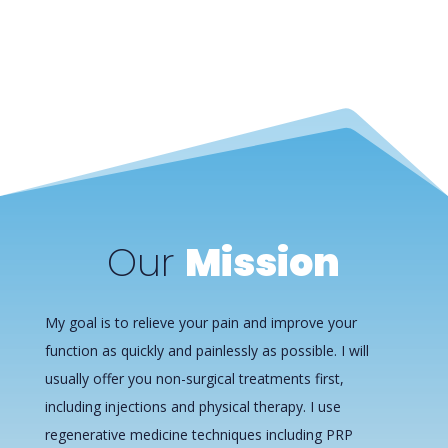
Our
Mission
My goal is to relieve your pain and improve your
function as quickly and painlessly as possible. I will
usually offer you non-surgical treatments first,
including injections and physical therapy. I use
regenerative medicine techniques including PRP