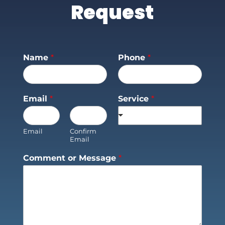
Request
Name
*
Phone
*
Email
*
Service
*
Email
Confirm
Email
Comment or Message
*