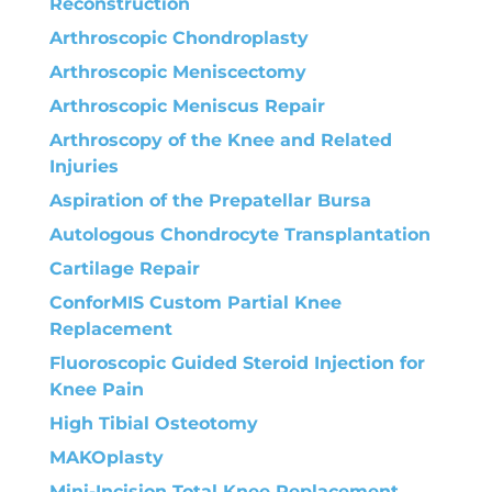
Reconstruction
Arthroscopic Chondroplasty
Arthroscopic Meniscectomy
Arthroscopic Meniscus Repair
Arthroscopy of the Knee and Related
Injuries
Aspiration of the Prepatellar Bursa
Autologous Chondrocyte Transplantation
Cartilage Repair
ConforMIS Custom Partial Knee
Replacement
Fluoroscopic Guided Steroid Injection for
Knee Pain
High Tibial Osteotomy
MAKOplasty
Mini-Incision Total Knee Replacement