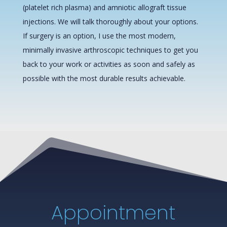
(platelet rich plasma) and amniotic allograft tissue
injections. We will talk thoroughly about your options.
If surgery is an option, I use the most modern,
minimally invasive arthroscopic techniques to get you
back to your work or activities as soon and safely as
possible with the most durable results achievable.
Appointment