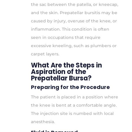
the sac between the patella, or kneecap,
and the skin. Prepatellar bursitis may be
caused by injury, overuse of the knee, or
inflammation. This condition is often
seen in occupations that require
excessive kneeling, such as plumbers or
carpet layers.
What Are the Steps in
Aspiration of the
Prepatellar Bursa?
Preparing for the Procedure
The patient is placed in a position where
the knee is bent at a comfortable angle.
The injection site is numbed with local
anesthesia.