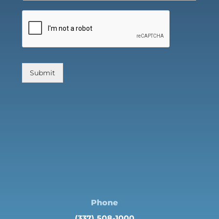
Submit
Phone
(337) 508-1000