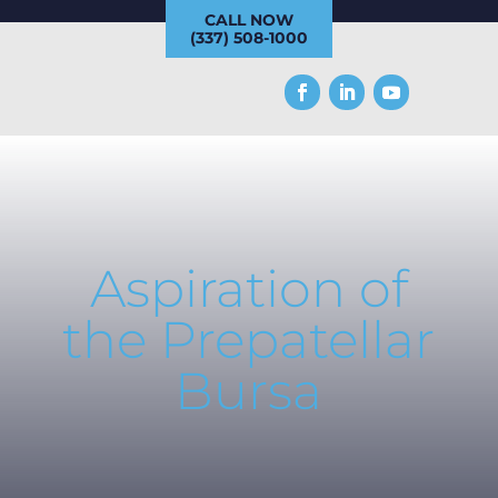
CALL NOW
(337) 508-1000
Aspiration of
the Prepatellar
Bursa