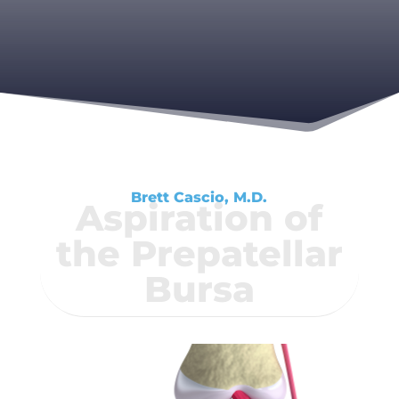
Brett Cascio, M.D.
Aspiration of
the Prepatellar
Bursa