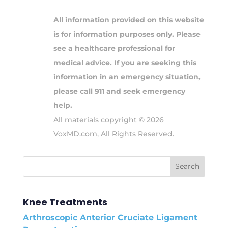
All information provided on this website
is for information purposes only. Please
see a healthcare professional for
medical advice. If you are seeking this
information in an emergency situation,
please call 911 and seek emergency
help.
All materials copyright © 2026
VoxMD.com, All Rights Reserved.
Knee Treatments
Arthroscopic Anterior Cruciate Ligament