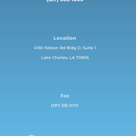
Location
4150 Nelson Rd Bldg D, Suite 1
Lake Charles, LA 70605
Fax
(337) 335-0701