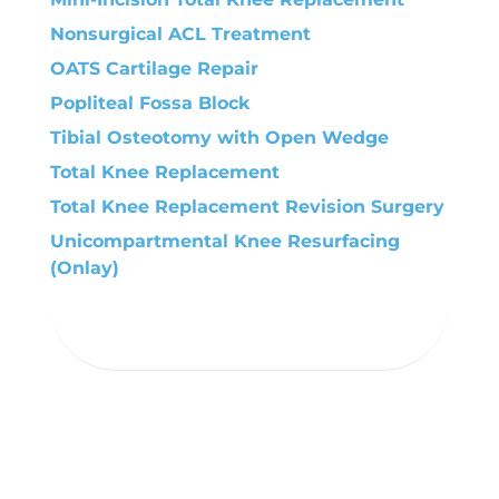
Nonsurgical ACL Treatment
OATS Cartilage Repair
Popliteal Fossa Block
Tibial Osteotomy with Open Wedge
Total Knee Replacement
Total Knee Replacement Revision Surgery
Unicompartmental Knee Resurfacing
(Onlay)