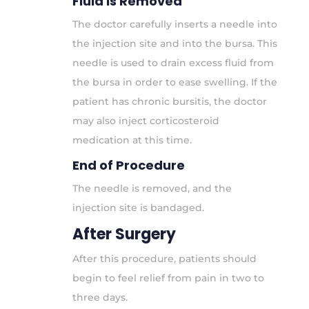
Fluid is Removed
The doctor carefully inserts a needle into
the injection site and into the bursa. This
needle is used to drain excess fluid from
the bursa in order to ease swelling. If the
patient has chronic bursitis, the doctor
may also inject corticosteroid
medication at this time.
End of Procedure
The needle is removed, and the
injection site is bandaged.
After Surgery
After this procedure, patients should
begin to feel relief from pain in two to
three days.