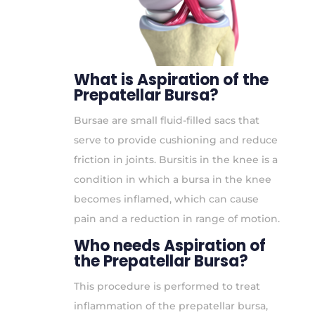
What is Aspiration of the
Prepatellar Bursa?
Bursae are small fluid-filled sacs that
serve to provide cushioning and reduce
friction in joints. Bursitis in the knee is a
condition in which a bursa in the knee
becomes inflamed, which can cause
pain and a reduction in range of motion.
Who needs Aspiration of
the Prepatellar Bursa?
This procedure is performed to treat
inflammation of the prepatellar bursa,