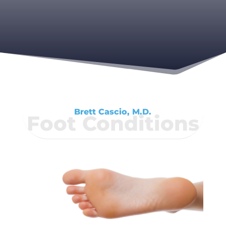
Brett Cascio, M.D.
Foot Conditions