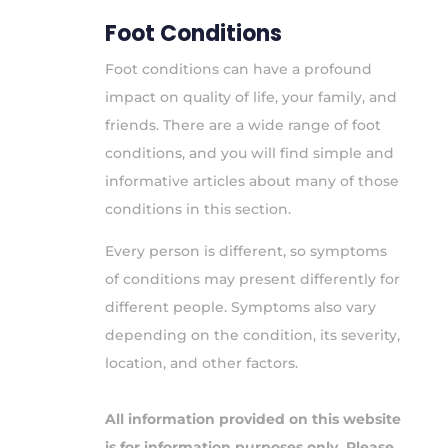
Foot Conditions
Foot conditions can have a profound
impact on quality of life, your family, and
friends. There are a wide range of foot
conditions, and you will find simple and
informative articles about many of those
conditions in this section.
Every person is different, so symptoms
of conditions may present differently for
different people. Symptoms also vary
depending on the condition, its severity,
location, and other factors.
All information provided on this website
is for information purposes only. Please