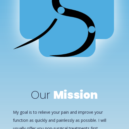
Our
Mission
My goal is to relieve your pain and improve your
function as quickly and painlessly as possible. I will
usually offer you non-surgical treatments first,