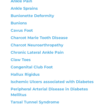
Ankle Pain
Ankle Sprains
Bunionette Deformity
Bunions
Cavus Foot
Charcot Marie Tooth Disease
Charcot Neuroarthropathy
Chronic Lateral Ankle Pain
Claw Toes
Congenital Club Foot
Hallux Rigidus
Ischemic Ulcers associated with Diabetes
Peripheral Arterial Disease in Diabetes
Mellitus
Tarsal Tunnel Syndrome