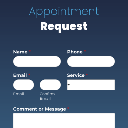
Appointment
Request
Name
*
Phone
*
Email
*
Service
*
Email
Confirm
Email
Comment or Message
*