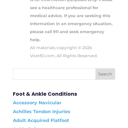
see a healthcare professional for
medical advice. If you are seeking this
information in an emergency situation,
please call 911 and seek emergency
help.
All materials copyright © 2026
VoxMD.com, All Rights Reserved.
Foot & Ankle Conditions
Accessory Navicular
Achilles Tendon Injuries
Adult Acquired Flatfoot