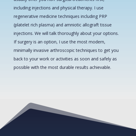
including injections and physical therapy. I use
regenerative medicine techniques including PRP
(platelet rich plasma) and amniotic allograft tissue
injections. We will talk thoroughly about your options.
If surgery is an option, I use the most modern,
minimally invasive arthroscopic techniques to get you
back to your work or activities as soon and safely as
possible with the most durable results achievable.