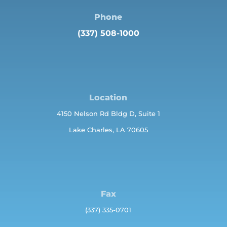
Phone
(337) 508-1000
Location
4150 Nelson Rd Bldg D, Suite 1
Lake Charles, LA 70605
Fax
(337) 335-0701