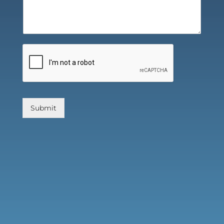
Submit