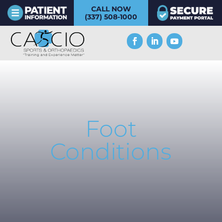
CALL NOW
(337) 508-1000
Foot
Conditions