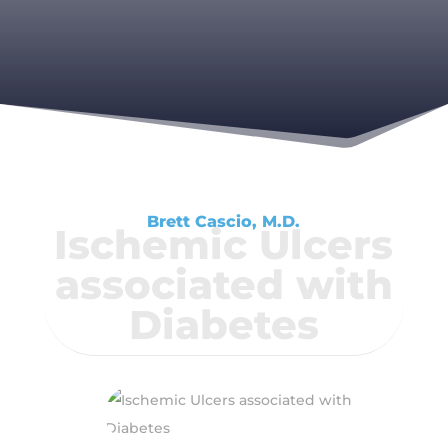
Brett Cascio, M.D.
Ischemic Ulcers
associated with
Diabetes