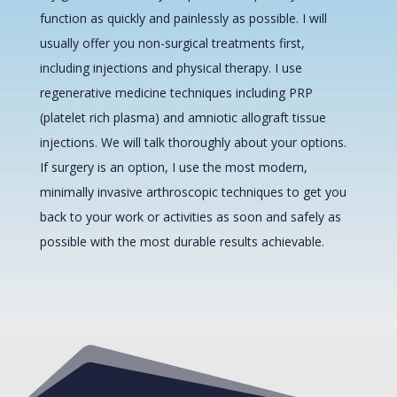
function as quickly and painlessly as possible. I will
usually offer you non-surgical treatments first,
including injections and physical therapy. I use
regenerative medicine techniques including PRP
(platelet rich plasma) and amniotic allograft tissue
injections. We will talk thoroughly about your options.
If surgery is an option, I use the most modern,
minimally invasive arthroscopic techniques to get you
back to your work or activities as soon and safely as
possible with the most durable results achievable.