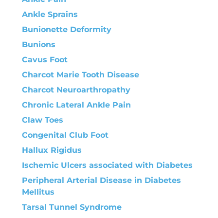
Ankle Sprains
Bunionette Deformity
Bunions
Cavus Foot
Charcot Marie Tooth Disease
Charcot Neuroarthropathy
Chronic Lateral Ankle Pain
Claw Toes
Congenital Club Foot
Hallux Rigidus
Ischemic Ulcers associated with Diabetes
Peripheral Arterial Disease in Diabetes
Mellitus
Tarsal Tunnel Syndrome