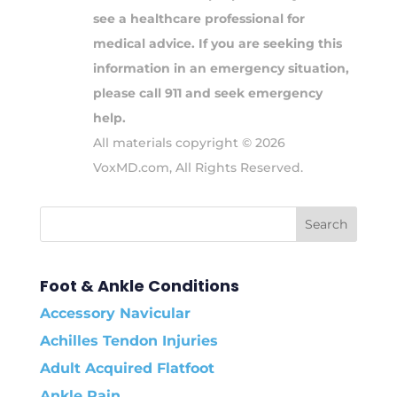
see a healthcare professional for
medical advice. If you are seeking this
information in an emergency situation,
please call 911 and seek emergency
help.
All materials copyright © 2026
VoxMD.com, All Rights Reserved.
Foot & Ankle Conditions
Accessory Navicular
Achilles Tendon Injuries
Adult Acquired Flatfoot
Ankle Pain