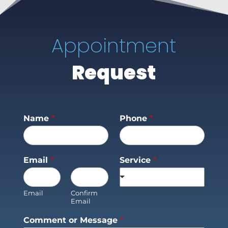
Appointment
Request
Name
*
Phone
*
Email
*
Service
*
Email
Confirm
Email
Comment or Message
*