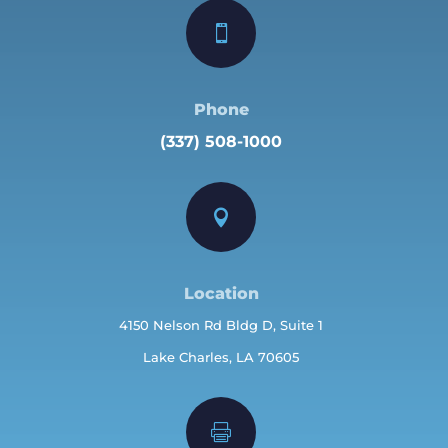

Phone
(337) 508-1000

Location
4150 Nelson Rd Bldg D, Suite 1
Lake Charles, LA 70605
