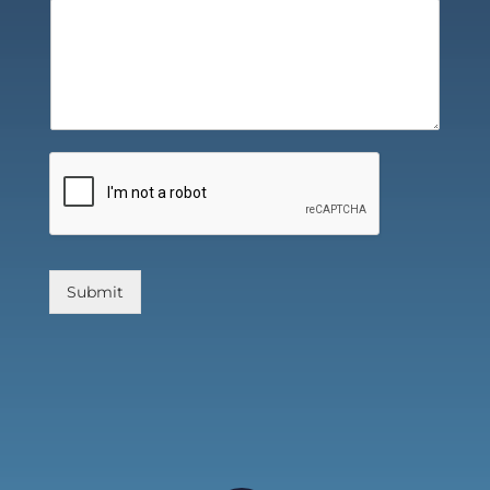
Submit