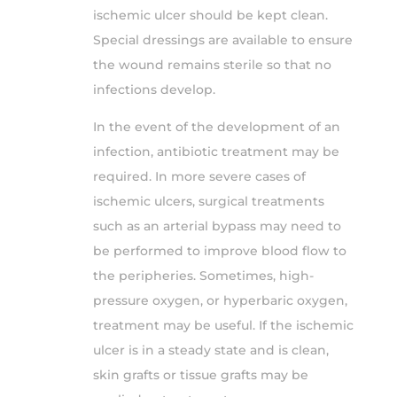
ischemic ulcer should be kept clean.
Special dressings are available to ensure
the wound remains sterile so that no
infections develop.
In the event of the development of an
infection, antibiotic treatment may be
required. In more severe cases of
ischemic ulcers, surgical treatments
such as an arterial bypass may need to
be performed to improve blood flow to
the peripheries. Sometimes, high-
pressure oxygen, or hyperbaric oxygen,
treatment may be useful. If the ischemic
ulcer is in a steady state and is clean,
skin grafts or tissue grafts may be