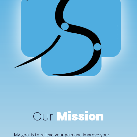
Our
Mission
My goal is to relieve your pain and improve your