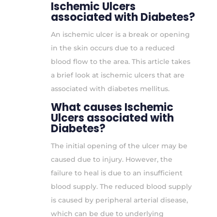
Ischemic Ulcers
associated with Diabetes?
An ischemic ulcer is a break or opening
in the skin occurs due to a reduced
blood flow to the area. This article takes
a brief look at ischemic ulcers that are
associated with diabetes mellitus.
What causes Ischemic
Ulcers associated with
Diabetes?
The initial opening of the ulcer may be
caused due to injury. However, the
failure to heal is due to an insufficient
blood supply. The reduced blood supply
is caused by peripheral arterial disease,
which can be due to underlying