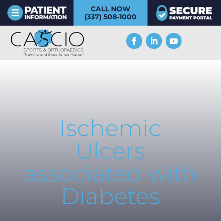
CALL NOW
(337) 508-1000
Ischemic
Ulcers
associated with
Diabetes