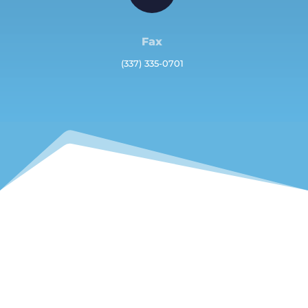
Fax
(337) 335-0701