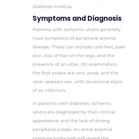
diabetes mellitus.
Symptoms and Diagnosis
Patients with ischemic ulcers generally
have symptoms of peripheral arterial
disease. These can include cold feet, pale
skin, loss of hair on the legs, and the
presence of an ulcer. On examination,
the foot pulses are very weak, and the
ulcer appears raw, with occasional signs
of an infection.
In patients with diabetes, ischemic
ulcers are diagnosed by their clinical
appearance and the lack of strong
peripheral pulses. An ankle brachial
pressure index test will reveal the