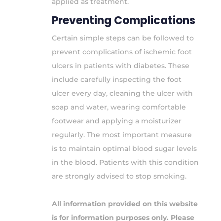
applied as treatment.
Preventing Complications
Certain simple steps can be followed to
prevent complications of ischemic foot
ulcers in patients with diabetes. These
include carefully inspecting the foot
ulcer every day, cleaning the ulcer with
soap and water, wearing comfortable
footwear and applying a moisturizer
regularly. The most important measure
is to maintain optimal blood sugar levels
in the blood. Patients with this condition
are strongly advised to stop smoking.
All information provided on this website
is for information purposes only. Please