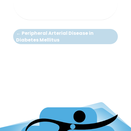
←
Peripheral Arterial Disease in
Diabetes Mellitus