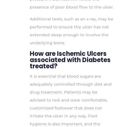
presence of poor blood flow to the ulcer.
Additional tests, such as an x-ray, may be
performed to ensure the ulcer has not
extended deep enough to involve the
underlying bone.
How are Ischemic Ulcers
associated with Diabetes
treated?
It is essential that blood sugars are
adequately controlled through diet and
drug treatment. Patients may be
advised to rest and wear comfortable,
customized footwear that does not
irritate the ulcer in any way. Foot
hygiene is also important, and the