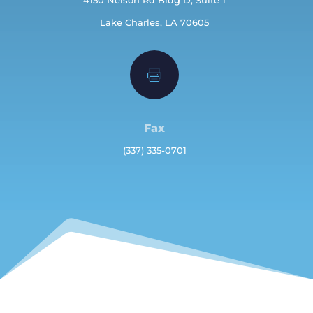
Lake Charles, LA 70605

Fax
(337) 335-0701