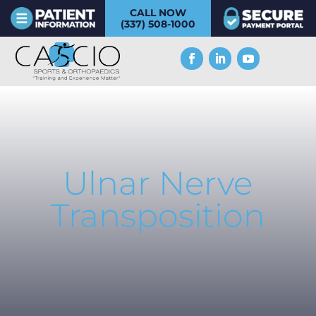
CALL NOW
(337) 508-1000
Ulnar Nerve
Transposition