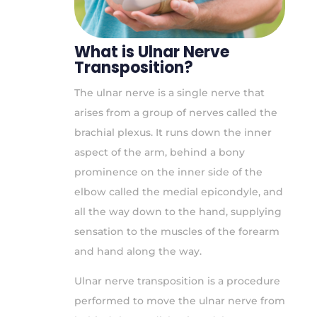
What is Ulnar Nerve
Transposition?
The ulnar nerve is a single nerve that
arises from a group of nerves called the
brachial plexus. It runs down the inner
aspect of the arm, behind a bony
prominence on the inner side of the
elbow called the medial epicondyle, and
all the way down to the hand, supplying
sensation to the muscles of the forearm
and hand along the way.
Ulnar nerve transposition is a procedure
performed to move the ulnar nerve from