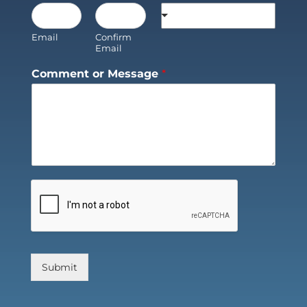
Email
Confirm
Email
Comment or Message
*
Submit