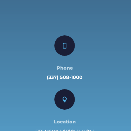

Phone
(337) 508-1000

Location
4150 Nelson Rd Bldg D, Suite 1