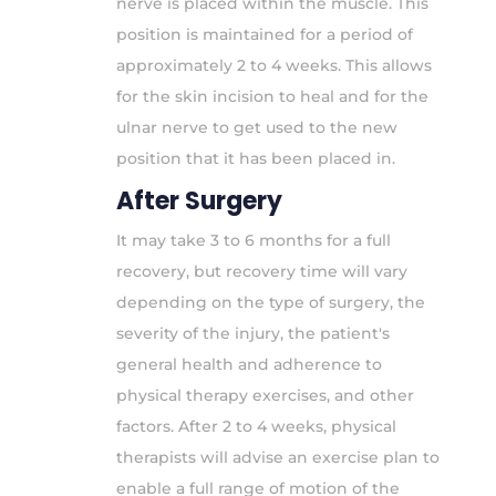
nerve is placed within the muscle. This
position is maintained for a period of
approximately 2 to 4 weeks. This allows
for the skin incision to heal and for the
ulnar nerve to get used to the new
position that it has been placed in.
After Surgery
It may take 3 to 6 months for a full
recovery, but recovery time will vary
depending on the type of surgery, the
severity of the injury, the patient's
general health and adherence to
physical therapy exercises, and other
factors. After 2 to 4 weeks, physical
therapists will advise an exercise plan to
enable a full range of motion of the