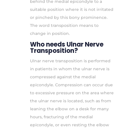
behind the medial epicondyle to a
suitable position where it is not irritated
or pinched by this bony prominence.
The word transposition means to
change in position.
Who needs Ulnar Nerve
Transposition?
Ulnar nerve transposition is performed
in patients in whom the ulnar nerve is
compressed against the medial
epicondyle. Compression can occur due
to excessive pressure on the area where
the ulnar nerve is located, such as from
leaning the elbow on a desk for many
hours, fracturing of the medial
epicondyle, or even resting the elbow