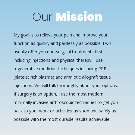
Our
Mission
My goal is to relieve your pain and improve your
function as quickly and painlessly as possible. I will
usually offer you non-surgical treatments first,
including injections and physical therapy. I use
regenerative medicine techniques including PRP
(platelet rich plasma) and amniotic allograft tissue
injections. We will talk thoroughly about your options.
If surgery is an option, I use the most modern,
minimally invasive arthroscopic techniques to get you
back to your work or activities as soon and safely as
possible with the most durable results achievable.