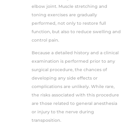
elbow joint. Muscle stretching and
toning exercises are gradually
performed, not only to restore full
function, but also to reduce swelling and
control pain.
Because a detailed history and a clinical
examination is performed prior to any
surgical procedure, the chances of
developing any side effects or
complications are unlikely. While rare,
the risks associated with this procedure
are those related to general anesthesia
or injury to the nerve during
transposition.