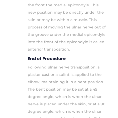
the front the medial epicondyle. This
new position may be directly under the
skin or may be within a muscle. This
process of moving the ulnar nerve out of
the groove under the medial epicondyle
into the front of the epicondyle is called
anterior transposition.
End of Procedure
Following ulnar nerve transposition, a
plaster cast or a splint is applied to the
elbow, maintaining it in a bent position.
The bent position may be set at a 45
degree angle, which is when the ulnar
nerve is placed under the skin, or at a 90
degree angle, which is when the ulnar