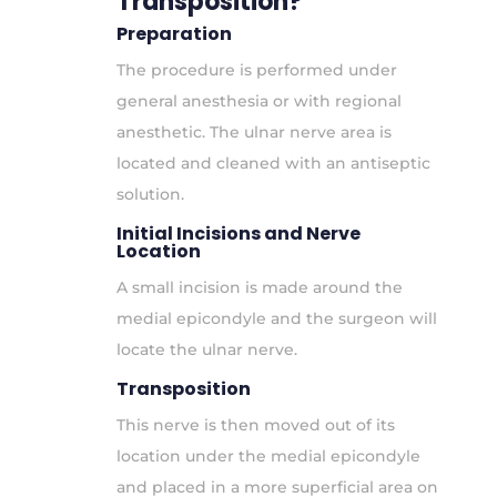
Transposition?
Preparation
The procedure is performed under
general anesthesia or with regional
anesthetic. The ulnar nerve area is
located and cleaned with an antiseptic
solution.
Initial Incisions and Nerve
Location
A small incision is made around the
medial epicondyle and the surgeon will
locate the ulnar nerve.
Transposition
This nerve is then moved out of its
location under the medial epicondyle
and placed in a more superficial area on