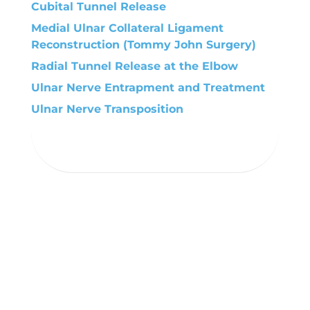
Cubital Tunnel Release
Medial Ulnar Collateral Ligament
Reconstruction (Tommy John Surgery)
Radial Tunnel Release at the Elbow
Ulnar Nerve Entrapment and Treatment
Ulnar Nerve Transposition