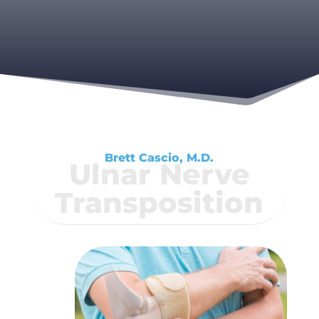
Brett Cascio, M.D.
Ulnar Nerve
Transposition