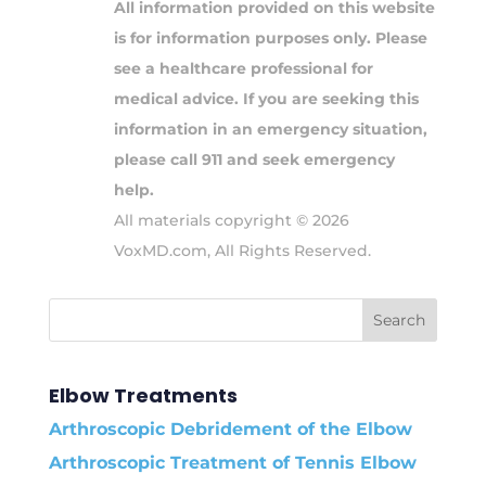
All information provided on this website
is for information purposes only. Please
see a healthcare professional for
medical advice. If you are seeking this
information in an emergency situation,
please call 911 and seek emergency
help.
All materials copyright © 2026
VoxMD.com, All Rights Reserved.
Elbow Treatments
Arthroscopic Debridement of the Elbow
Arthroscopic Treatment of Tennis Elbow