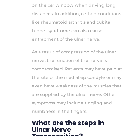
on the car window when driving long
distances. In addition, certain conditions
like rheumatoid arthritis and cubital
tunnel syndrome can also cause
entrapment of the ulnar nerve.
As a result of compression of the ulnar
nerve, the function of the nerve is
compromised. Patients may have pain at
the site of the medial epicondyle or may
even have weakness of the muscles that
are supplied by the ulnar nerve. Other
symptoms may include tingling and
numbness in the fingers.
What are the steps in
Ulnar Nerve