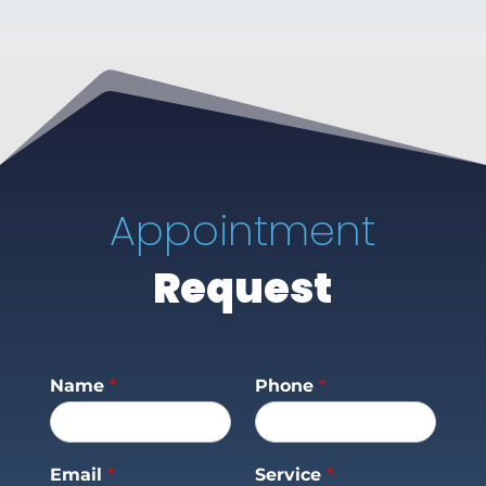
Appointment
Request
Name
*
Phone
*
Email
*
Service
*