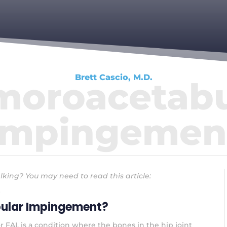
Brett Cascio, M.D.
moroacetabu
Impingemen
lking? You may need to read this article:
ular Impingement?
AI, is a condition where the bones in the hip joint