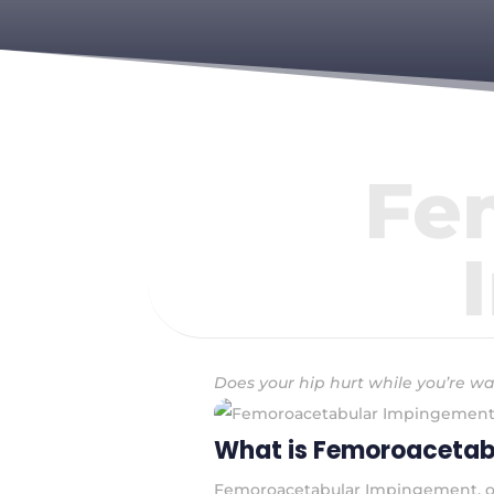
Fe
Does your hip hurt while you’re wa
What is Femoroacetab
Femoroacetabular Impingement, or F