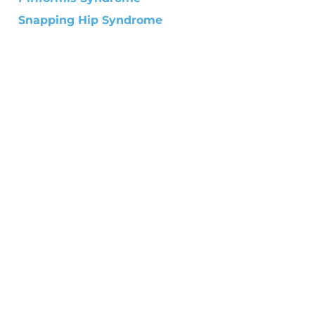
Snapping Hip Syndrome