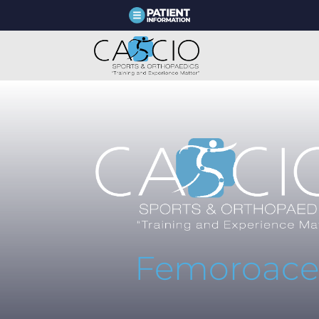
Femoroace