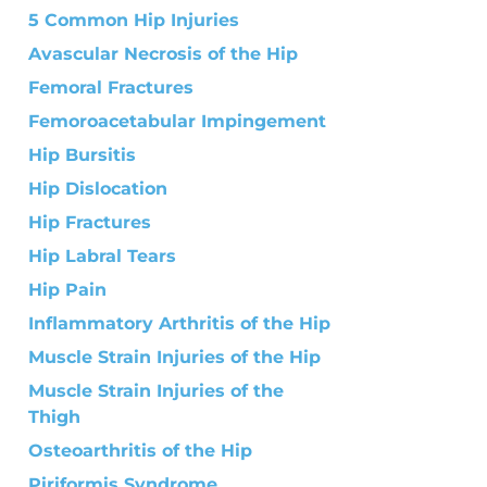
5 Common Hip Injuries
Avascular Necrosis of the Hip
Femoral Fractures
Femoroacetabular Impingement
Hip Bursitis
Hip Dislocation
Hip Fractures
Hip Labral Tears
Hip Pain
Inflammatory Arthritis of the Hip
Muscle Strain Injuries of the Hip
Muscle Strain Injuries of the
Thigh
Osteoarthritis of the Hip
Piriformis Syndrome