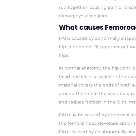
rub together, causing pain or disc
damage your hip joint.
What causes Femoroa
FAI is caused by abnormally shaped
hip joint do not fit together or fu
hips.
In normal anatomy, the hip joint i
head nestles in a socket in the pel
material covers the ends of both su
around the rim of the acetabulum. 
and reduce friction in the joint, 
FAI may be caused by abnormal gro
the femoral head develops abnormal
FAI is caused by an abnormally sha