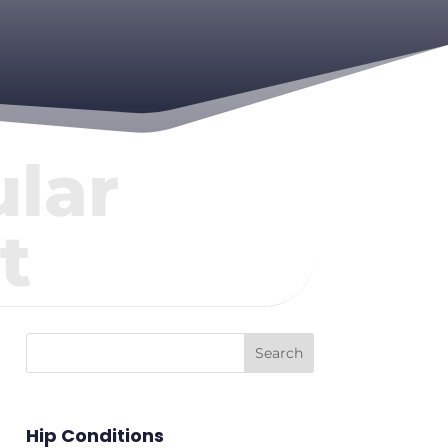
lar
t
Hip Conditions