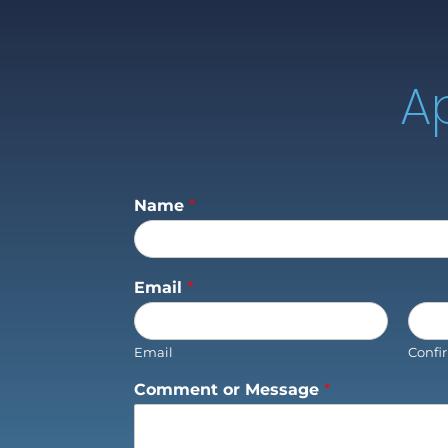
A
Name
*
Email
*
Email
Confi
Comment or Message
*