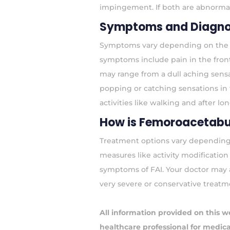
impingement. If both are abnormal
Symptoms and Diagno
Symptoms vary depending on the t
symptoms include pain in the front 
may range from a dull aching sens
popping or catching sensations in t
activities like walking and after lon
How is Femoroacetabu
Treatment options vary depending o
measures like activity modificatio
symptoms of FAI. Your doctor may a
very severe or conservative treatme
All information provided on this w
healthcare professional for medical