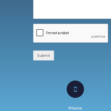
Submit

Phone