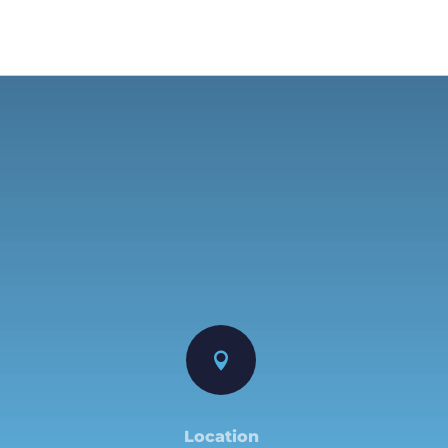

Location