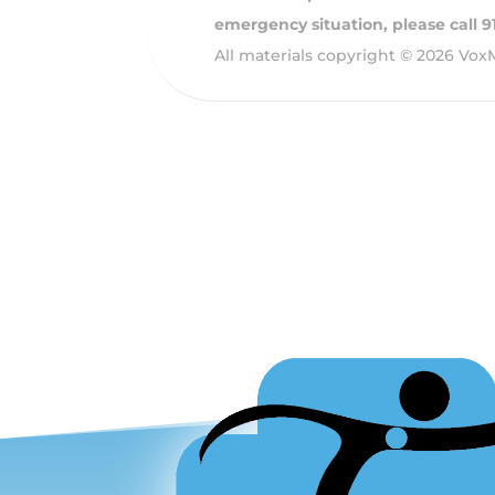
emergency situation, please call 
All materials copyright © 2026 Vox