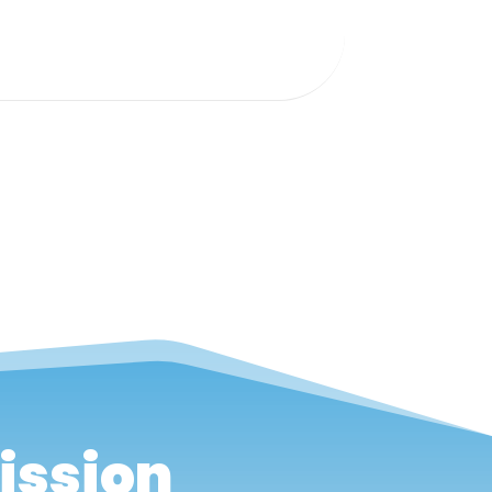
ission