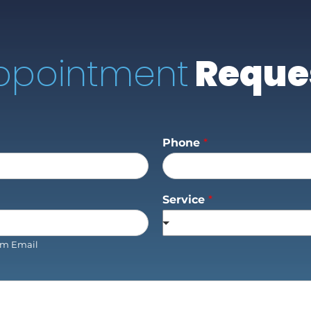
ppointment
Reque
Phone
*
Service
*
rm Email