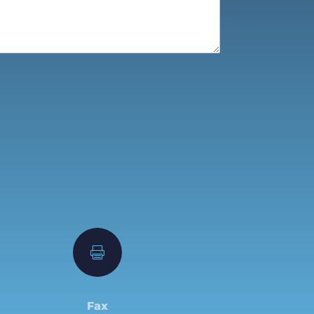

Fax