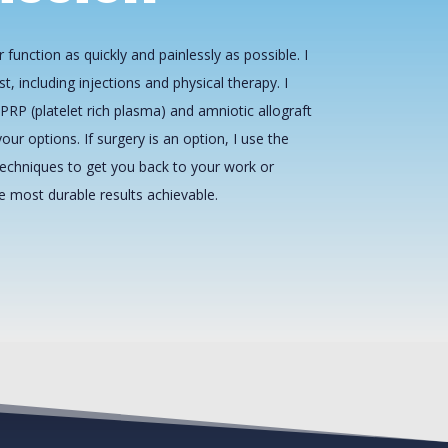
 function as quickly and painlessly as possible. I
st, including injections and physical therapy. I
PRP (platelet rich plasma) and amniotic allograft
our options. If surgery is an option, I use the
echniques to get you back to your work or
he most durable results achievable.