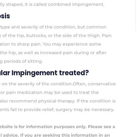
ly shaped, it is called combined impingement.
sis
ype and severity of the condition, but common
of the hip, buttocks, or the side of the thigh. Pain
ation to sharp pain. You may experience some
he hip, as well as increased pain during or after
g periods of sitting.
lar Impingement treated?
n the severity of the condition.Often, conservative
n or pain medication may be used to treat the
lso recommend physical therapy. If the condition is
nts fail to provide relief, surgery may be necessary.
ebsite is for information purposes only. Please see a
 advice. If you are seeking this information in an