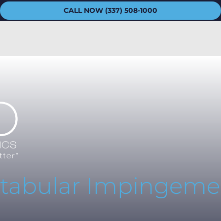
CALL NOW (337) 508-1000
tabular Impingeme