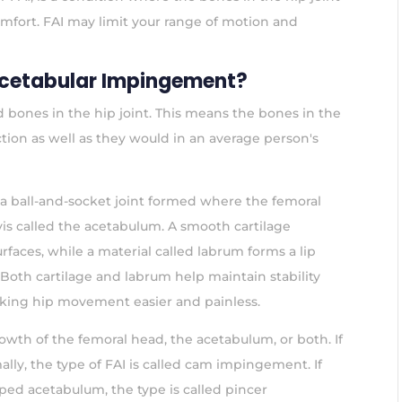
omfort. FAI may limit your range of motion and
cetabular Impingement?
 bones in the hip joint. This means the bones in the
nction as well as they would in an average person's
s a ball-and-socket joint formed where the femoral
vis called the acetabulum. A smooth cartilage
rfaces, while a material called labrum forms a lip
Both cartilage and labrum help maintain stability
making hip movement easier and painless.
wth of the femoral head, the acetabulum, or both. If
ly, the type of FAI is called cam impingement. If
ped acetabulum, the type is called pincer