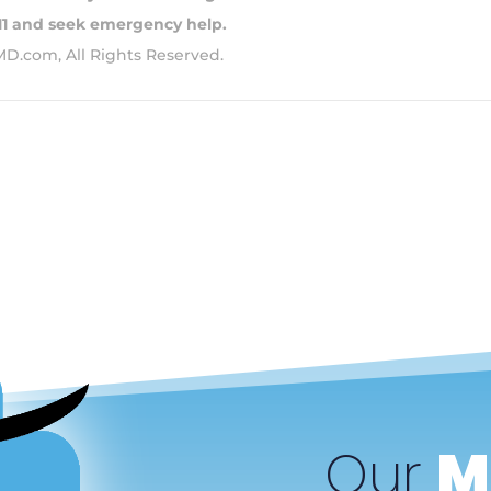
911 and seek emergency help.
MD.com, All Rights Reserved.
Our
M