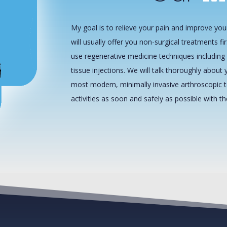
My goal is to relieve your pain and improve your
will usually offer you non-surgical treatments fir
use regenerative medicine techniques including 
tissue injections. We will talk thoroughly about y
most modern, minimally invasive arthroscopic t
activities as soon and safely as possible with t