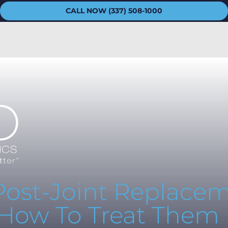
CALL NOW (337) 508-1000
 Post-Joint Replace
 How To Treat Them