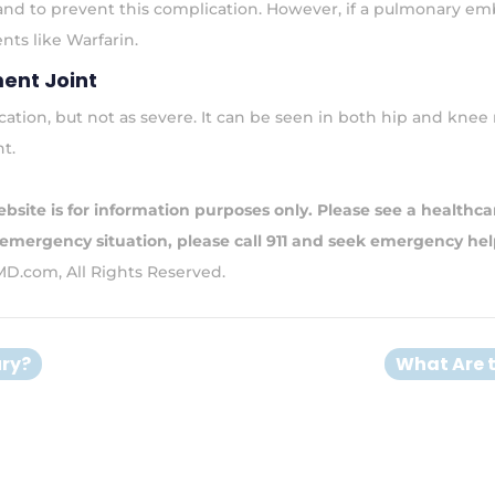
 and to prevent this complication. However, if a pulmonary em
ts like Warfarin.
ent Joint
location, but not as severe. It can be seen in both hip and kn
nt.
bsite is for information purposes only. Please see a healthcar
 emergency situation, please call 911 and seek emergency hel
MD.com, All Rights Reserved.
ury?
What Are 