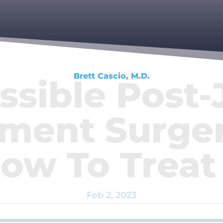
Brett Cascio, M.D.
ssible Post-
ment Surger
ow To Trea
Feb 2, 2023