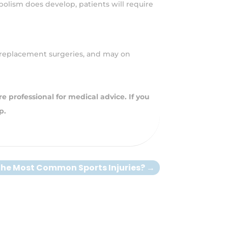
bolism does develop, patients will require
ee replacement surgeries, and may on
e professional for medical advice. If you
p.
the Most Common Sports Injuries?
→