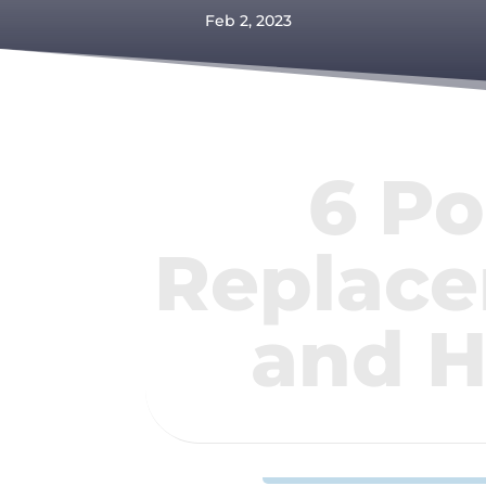
Feb 2, 2023
6 Po
Replace
and H