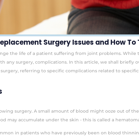
 Replacement Surgery Issues and How To
e the life of a patient suffering from joint problems. While the
th any surgery, complications. In this article, we shall brief
surgery, referring to specific complications related to specif
s
owing surgery. A small amount of blood might ooze out of the s
od may accumulate under the skin - this is called a hematoma
 common in patients who have previously been on blood thinni