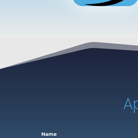
A
Name
*