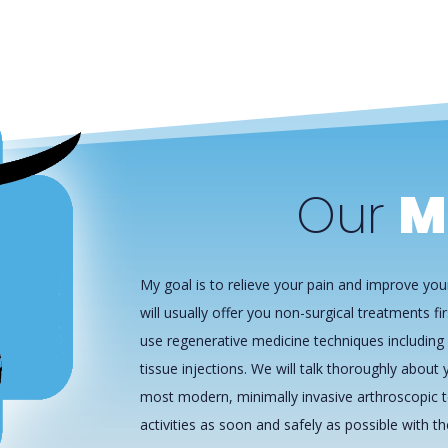
Our
M
My goal is to relieve your pain and improve your
will usually offer you non-surgical treatments fir
use regenerative medicine techniques including 
tissue injections. We will talk thoroughly about y
most modern, minimally invasive arthroscopic t
activities as soon and safely as possible with t