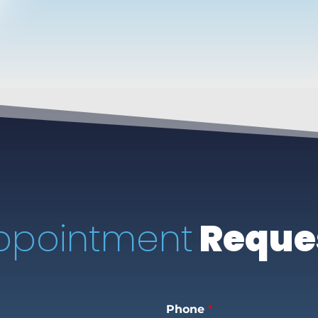
ppointment
Reque
Phone
*