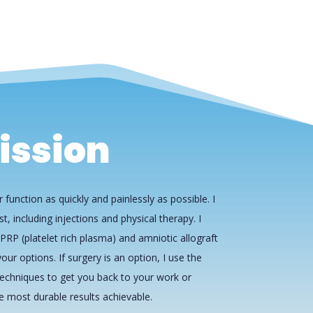
ission
 function as quickly and painlessly as possible. I
st, including injections and physical therapy. I
PRP (platelet rich plasma) and amniotic allograft
our options. If surgery is an option, I use the
echniques to get you back to your work or
he most durable results achievable.