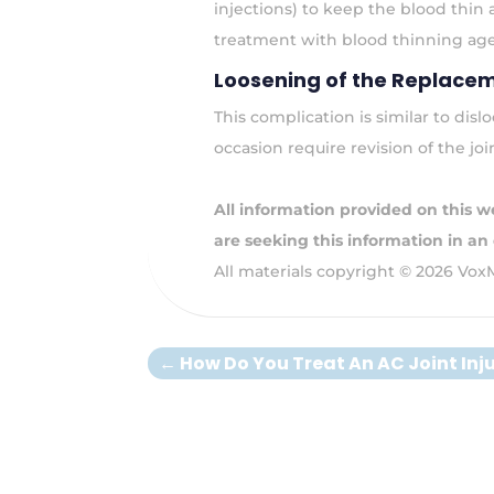
injections) to keep the blood thin
treatment with blood thinning agen
Loosening of the Replacem
This complication is similar to dis
occasion require revision of the joi
All information provided on this we
are seeking this information in an
All materials copyright © 2026 Vox
←
How Do You Treat An AC Joint Inj