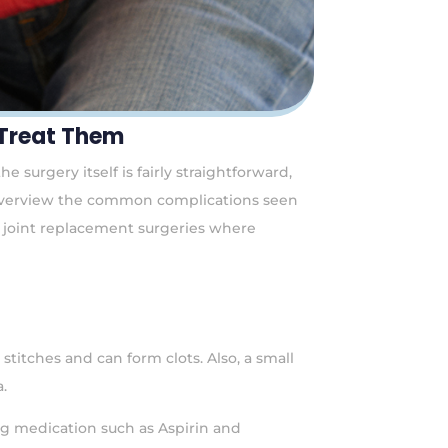
 Treat Them
 surgery itself is fairly straightforward,
ly overview the common complications seen
ic joint replacement surgeries where
titches and can form clots. Also, a small
.
ng medication such as Aspirin and