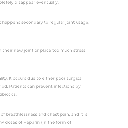
letely disappear eventually.
t happens secondary to regular joint usage,
on their new joint or place too much stress
ty. It occurs due to either poor surgical
iod. Patients can prevent infections by
ibiotics.
of breathlessness and chest pain, and it is
ow doses of Heparin (in the form of