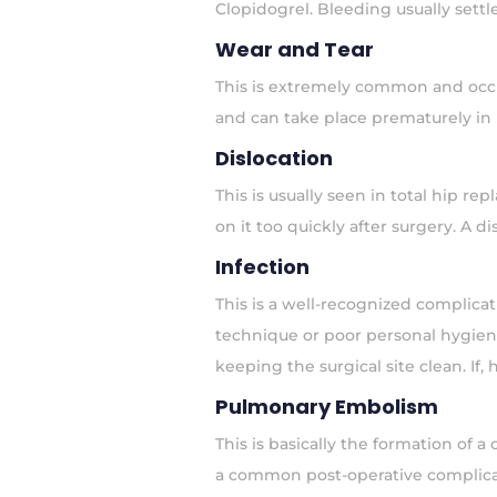
Clopidogrel. Bleeding usually set
Wear and Tear
This is extremely common and occur
and can take place prematurely in p
Dislocation
This is usually seen in total hip r
on it too quickly after surgery. A 
Infection
This is a well-recognized complicat
technique or poor personal hygiene
keeping the surgical site clean. If, 
Pulmonary Embolism
This is basically the formation of 
a common post-operative complicati