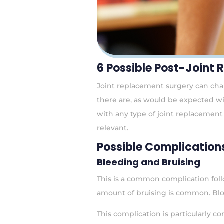
6 Possible Post-Joint
Joint replacement surgery can chang
there are, as would be expected wi
with any type of joint replacement 
relevant.
Possible Complication
Bleeding and Bruising
This is a common complication foll
amount of bruising is common. Blo
This complication is particularly