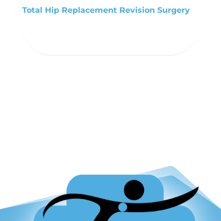
Total Hip Replacement Revision Surgery