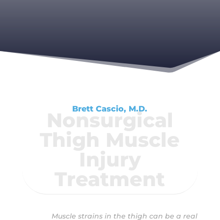
Brett Cascio, M.D.
Nonsurgical
Thigh Muscle
Injury
Treatment
Muscle strains in the thigh can be a real