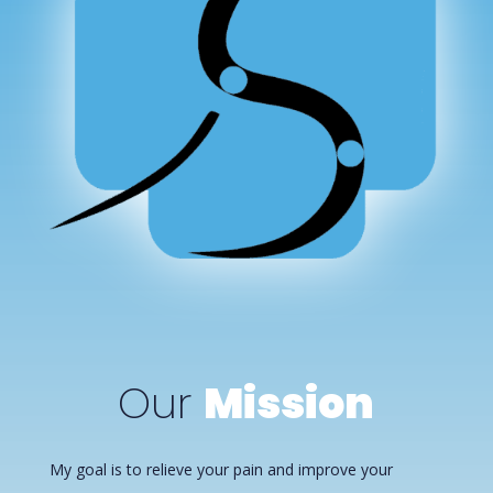
Our
Mission
My goal is to relieve your pain and improve your