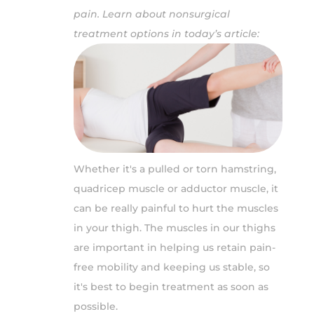
pain. Learn about nonsurgical
treatment options in today’s article:
Whether it's a pulled or torn hamstring,
quadricep muscle or adductor muscle, it
can be really painful to hurt the muscles
in your thigh. The muscles in our thighs
are important in helping us retain pain-
free mobility and keeping us stable, so
it's best to begin treatment as soon as
possible.