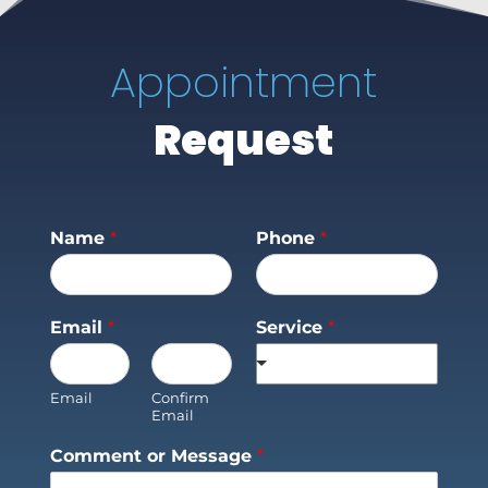
Appointment
Request
Name
*
Phone
*
Email
*
Service
*
Email
Confirm
Email
Comment or Message
*