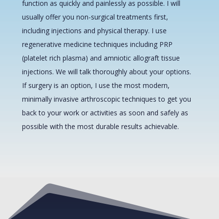
function as quickly and painlessly as possible. I will
usually offer you non-surgical treatments first,
including injections and physical therapy. I use
regenerative medicine techniques including PRP
(platelet rich plasma) and amniotic allograft tissue
injections. We will talk thoroughly about your options.
If surgery is an option, I use the most modern,
minimally invasive arthroscopic techniques to get you
back to your work or activities as soon and safely as
possible with the most durable results achievable.