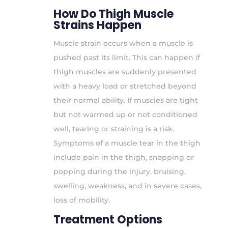
How Do Thigh Muscle
Strains Happen
Muscle strain occurs when a muscle is
pushed past its limit. This can happen if
thigh muscles are suddenly presented
with a heavy load or stretched beyond
their normal ability. If muscles are tight
but not warmed up or not conditioned
well, tearing or straining is a risk.
Symptoms of a muscle tear in the thigh
include pain in the thigh, snapping or
popping during the injury, bruising,
swelling, weakness, and in severe cases,
loss of mobility.
Treatment Options