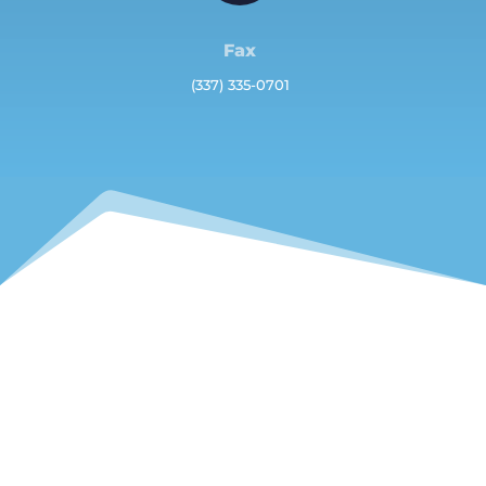
Fax
(337) 335-0701