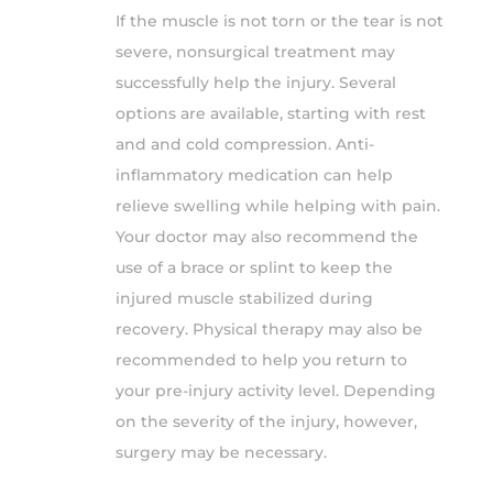
If the muscle is not torn or the tear is not
severe, nonsurgical treatment may
successfully help the injury. Several
options are available, starting with rest
and and cold compression. Anti-
inflammatory medication can help
relieve swelling while helping with pain.
Your doctor may also recommend the
use of a brace or splint to keep the
injured muscle stabilized during
recovery. Physical therapy may also be
recommended to help you return to
your pre-injury activity level. Depending
on the severity of the injury, however,
surgery may be necessary.