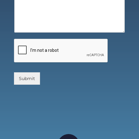
Submit