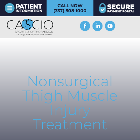
CALL NOW
(337) 508-1000
Nonsurgical
Thigh Muscle
Injury
Treatment