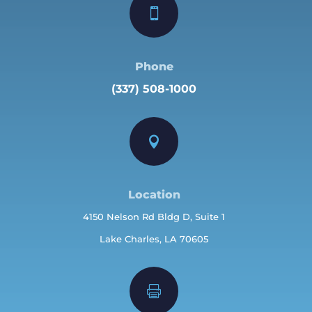

Phone
(337) 508-1000

Location
4150 Nelson Rd Bldg D, Suite 1
Lake Charles, LA 70605
