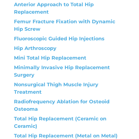
Anterior Approach to Total Hip
Replacement
Femur Fracture Fixation with Dynamic
Hip Screw
Fluoroscopic Guided Hip Injections
Hip Arthroscopy
Mini Total Hip Replacement
Minimally Invasive Hip Replacement
Surgery
Nonsurgical Thigh Muscle Injury
Treatment
Radiofrequency Ablation for Osteoid
Osteoma
Total Hip Replacement (Ceramic on
Ceramic)
Total Hip Replacement (Metal on Metal)