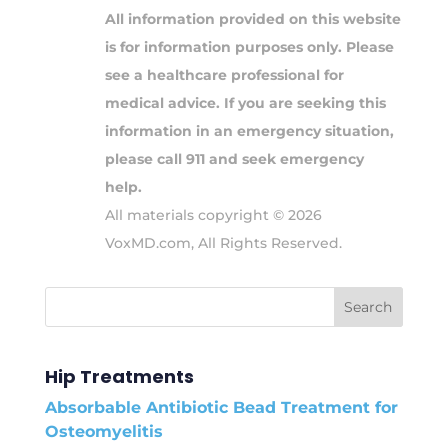
All information provided on this website
is for information purposes only. Please
see a healthcare professional for
medical advice. If you are seeking this
information in an emergency situation,
please call 911 and seek emergency
help.
All materials copyright © 2026
VoxMD.com, All Rights Reserved.
Hip Treatments
Absorbable Antibiotic Bead Treatment for
Osteomyelitis