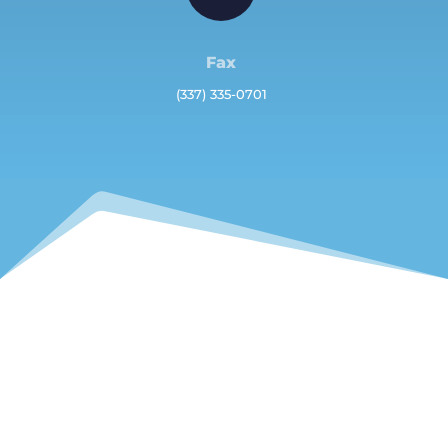
Fax
(337) 335-0701