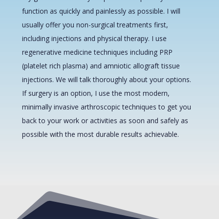
function as quickly and painlessly as possible. I will
usually offer you non-surgical treatments first,
including injections and physical therapy. I use
regenerative medicine techniques including PRP
(platelet rich plasma) and amniotic allograft tissue
injections. We will talk thoroughly about your options.
If surgery is an option, I use the most modern,
minimally invasive arthroscopic techniques to get you
back to your work or activities as soon and safely as
possible with the most durable results achievable.