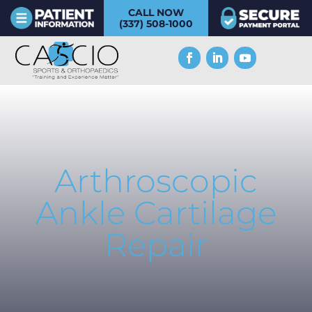
CALL NOW
(337) 508-1000
Arthroscopic
Ankle Cartilage
Repair