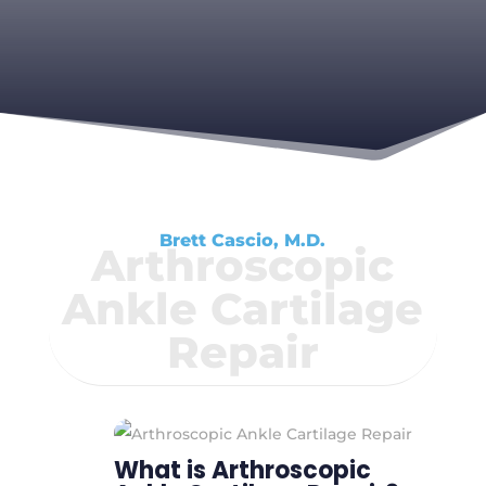
Brett Cascio, M.D.
Arthroscopic
Ankle Cartilage
Repair
What is Arthroscopic