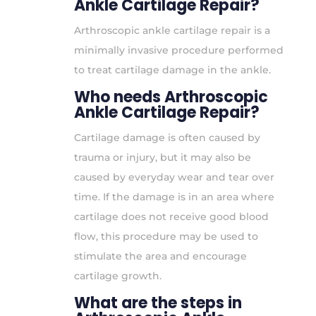
Ankle Cartilage Repair?
Arthroscopic ankle cartilage repair is a
minimally invasive procedure performed
to treat cartilage damage in the ankle.
Who needs Arthroscopic
Ankle Cartilage Repair?
Cartilage damage is often caused by
trauma or injury, but it may also be
caused by everyday wear and tear over
time. If the damage is in an area where
cartilage does not receive good blood
flow, this procedure may be used to
stimulate the area and encourage
cartilage growth.
What are the steps in