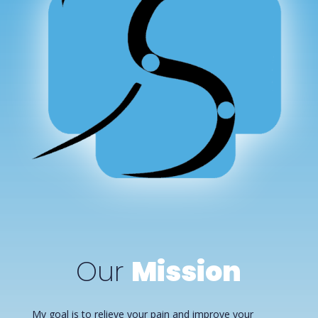
Our
Mission
My goal is to relieve your pain and improve your