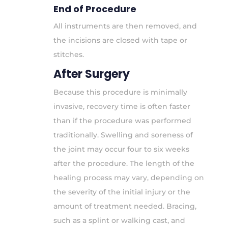
End of Procedure
All instruments are then removed, and
the incisions are closed with tape or
stitches.
After Surgery
Because this procedure is minimally
invasive, recovery time is often faster
than if the procedure was performed
traditionally. Swelling and soreness of
the joint may occur four to six weeks
after the procedure. The length of the
healing process may vary, depending on
the severity of the initial injury or the
amount of treatment needed. Bracing,
such as a splint or walking cast, and