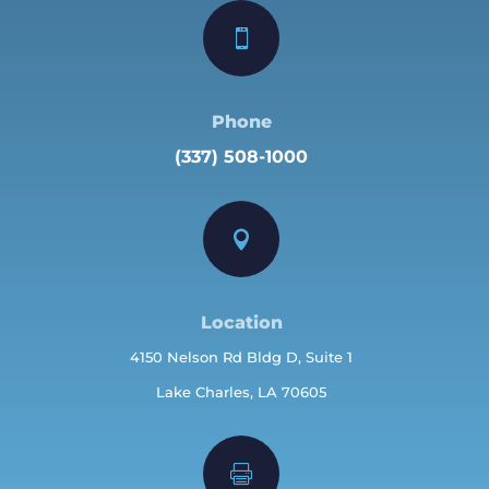

Phone
(337) 508-1000

Location
4150 Nelson Rd Bldg D, Suite 1
Lake Charles, LA 70605
