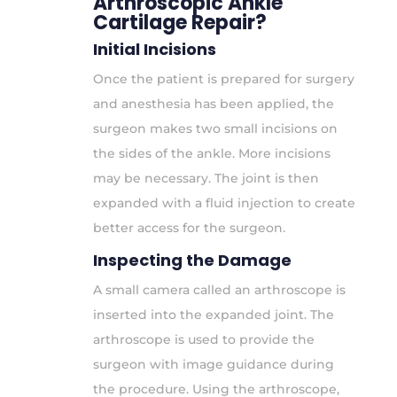
Arthroscopic Ankle
Cartilage Repair?
Initial Incisions
Once the patient is prepared for surgery
and anesthesia has been applied, the
surgeon makes two small incisions on
the sides of the ankle. More incisions
may be necessary. The joint is then
expanded with a fluid injection to create
better access for the surgeon.
Inspecting the Damage
A small camera called an arthroscope is
inserted into the expanded joint. The
arthroscope is used to provide the
surgeon with image guidance during
the procedure. Using the arthroscope,