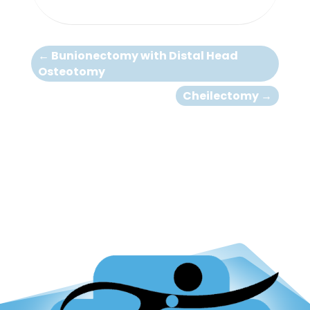
←
Bunionectomy with Distal Head
Osteotomy
Cheilectomy
→