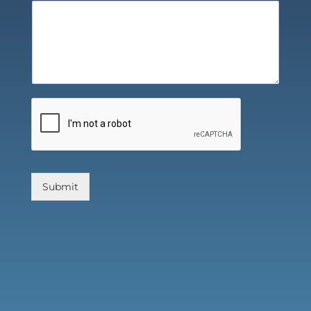
Submit