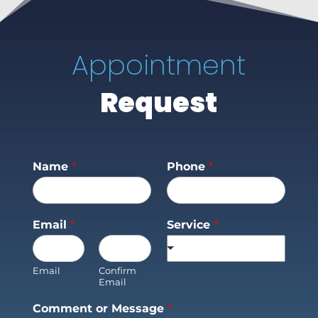
Appointment
Request
Name
*
Phone
*
Email
*
Service
*
Email
Confirm
Email
Comment or Message
*