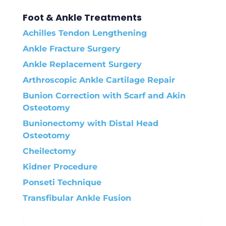
Foot & Ankle Treatments
Achilles Tendon Lengthening
Ankle Fracture Surgery
Ankle Replacement Surgery
Arthroscopic Ankle Cartilage Repair
Bunion Correction with Scarf and Akin
Osteotomy
Bunionectomy with Distal Head
Osteotomy
Cheilectomy
Kidner Procedure
Ponseti Technique
Transfibular Ankle Fusion