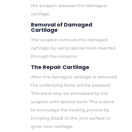
the surgeon assesses the damaged
cartilage.
Removal of Damaged
Cartilage
The surgeon removes the damaged
cartilage by using special tools inserted
through the incisions.
The Repair Cartilage
After the damaged cartilage is removed,
the underlying bone will be exposed.
This bone may be stimulated by the
surgeon with special tools. This is done
to encourage the healing process by
bringing blood to the joint surface to
grow new cartilage.