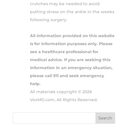
crutches may be needed to avoid
putting stress on the ankle in the weeks
following surgery.
All information provided on this website
is for information purposes only. Please
see a healthcare professional for
medical advice. If you are seeking this
information in an emergency situation,
please call 911 and seek emergency
help.
All materials copyright © 2026
VoxMD.com, All Rights Reserved.