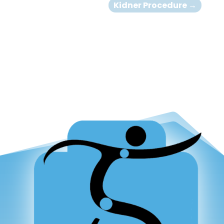
Kidner Procedure
→