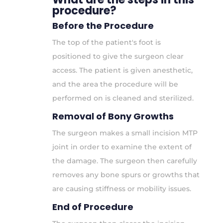
procedure?
Before the Procedure
The top of the patient's foot is
positioned to give the surgeon clear
access. The patient is given anesthetic,
and the area the procedure will be
performed on is cleaned and sterilized.
Removal of Bony Growths
The surgeon makes a small incision MTP
joint in order to examine the extent of
the damage. The surgeon then carefully
removes any bone spurs or growths that
are causing stiffness or mobility issues.
End of Procedure