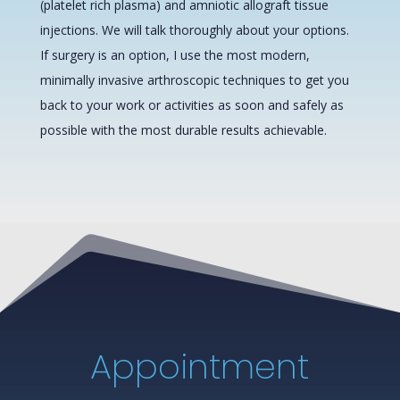
(platelet rich plasma) and amniotic allograft tissue
injections. We will talk thoroughly about your options.
If surgery is an option, I use the most modern,
minimally invasive arthroscopic techniques to get you
back to your work or activities as soon and safely as
possible with the most durable results achievable.
Appointment