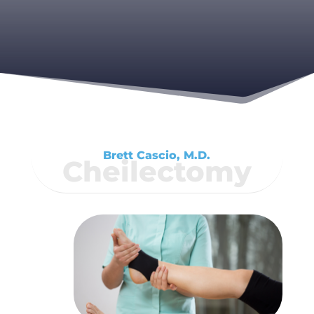
Brett Cascio, M.D.
Cheilectomy