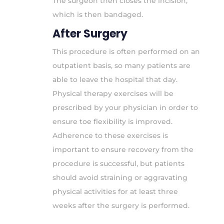
The surgeon then closes the incision,
which is then bandaged.
After Surgery
This procedure is often performed on an
outpatient basis, so many patients are
able to leave the hospital that day.
Physical therapy exercises will be
prescribed by your physician in order to
ensure toe flexibility is improved.
Adherence to these exercises is
important to ensure recovery from the
procedure is successful, but patients
should avoid straining or aggravating
physical activities for at least three
weeks after the surgery is performed.