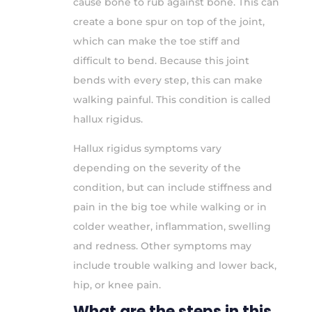
cause bone to rub against bone. This can
create a bone spur on top of the joint,
which can make the toe stiff and
difficult to bend. Because this joint
bends with every step, this can make
walking painful. This condition is called
hallux rigidus.
Hallux rigidus symptoms vary
depending on the severity of the
condition, but can include stiffness and
pain in the big toe while walking or in
colder weather, inflammation, swelling
and redness. Other symptoms may
include trouble walking and lower back,
hip, or knee pain.
What are the steps in this