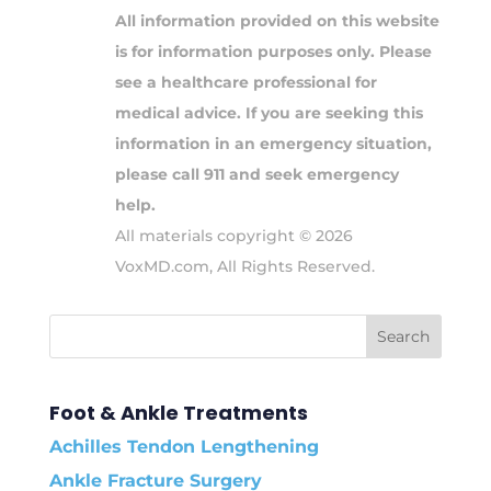
All information provided on this website
is for information purposes only. Please
see a healthcare professional for
medical advice. If you are seeking this
information in an emergency situation,
please call 911 and seek emergency
help.
All materials copyright © 2026
VoxMD.com, All Rights Reserved.
Foot & Ankle Treatments
Achilles Tendon Lengthening
Ankle Fracture Surgery