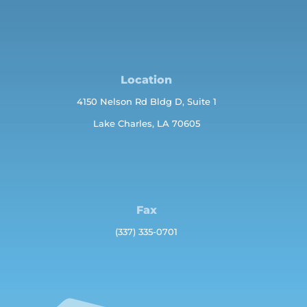
Location
4150 Nelson Rd Bldg D, Suite 1
Lake Charles, LA 70605
Fax
(337) 335-0701