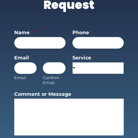
Request
Name
*
Phone
*
Email
*
Service
*
Email
Confirm
Email
Comment or Message
*