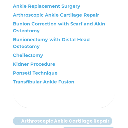
Ankle Replacement Surgery
Arthroscopic Ankle Cartilage Repair
Bunion Correction with Scarf and Akin
Osteotomy
Bunionectomy with Distal Head
Osteotomy
Cheilectomy
Kidner Procedure
Ponseti Technique
Transfibular Ankle Fusion
←
Arthroscopic Ankle Cartilage Repair