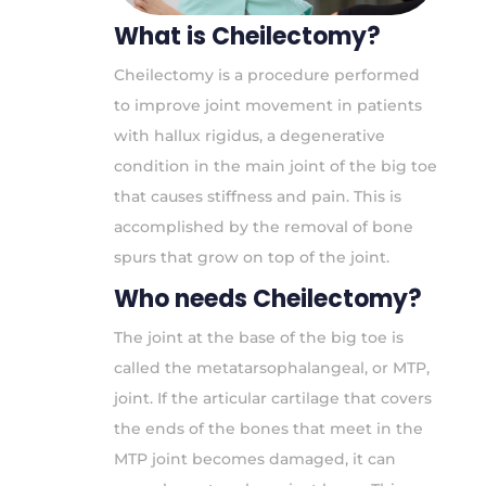
What is Cheilectomy?
Cheilectomy is a procedure performed
to improve joint movement in patients
with hallux rigidus, a degenerative
condition in the main joint of the big toe
that causes stiffness and pain. This is
accomplished by the removal of bone
spurs that grow on top of the joint.
Who needs Cheilectomy?
The joint at the base of the big toe is
called the metatarsophalangeal, or MTP,
joint. If the articular cartilage that covers
the ends of the bones that meet in the
MTP joint becomes damaged, it can