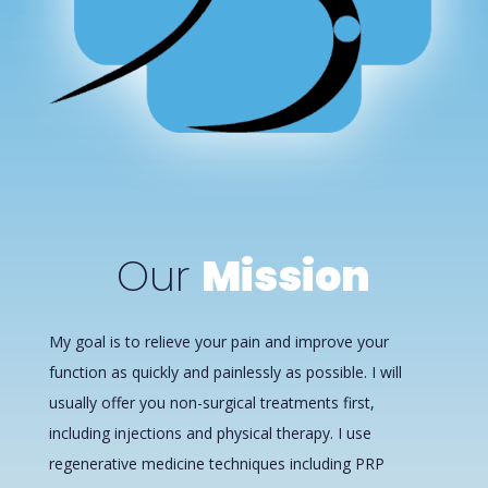
Our
Mission
My goal is to relieve your pain and improve your
function as quickly and painlessly as possible. I will
usually offer you non-surgical treatments first,
including injections and physical therapy. I use
regenerative medicine techniques including PRP