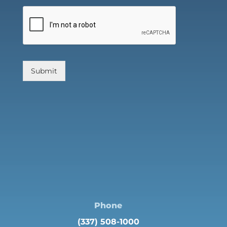
Submit
Phone
(337) 508-1000