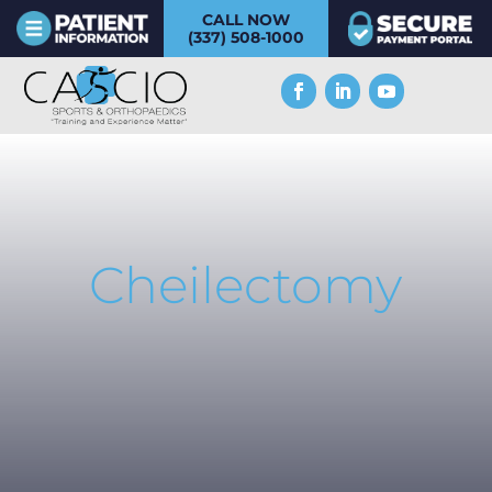
CALL NOW
(337) 508-1000
Cheilectomy