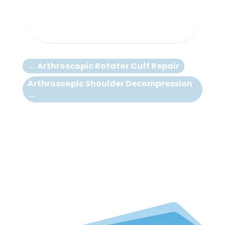
←
Arthroscopic Rotator Cuff Repair
Arthroscopic Shoulder Decompression
→