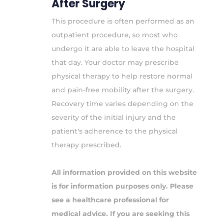
After Surgery
This procedure is often performed as an
outpatient procedure, so most who
undergo it are able to leave the hospital
that day. Your doctor may prescribe
physical therapy to help restore normal
and pain-free mobility after the surgery.
Recovery time varies depending on the
severity of the initial injury and the
patient's adherence to the physical
therapy prescribed.
All information provided on this website
is for information purposes only. Please
see a healthcare professional for
medical advice. If you are seeking this