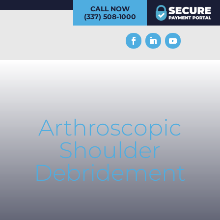
CALL NOW
(337) 508-1000
Arthroscopic
Shoulder
Debridement