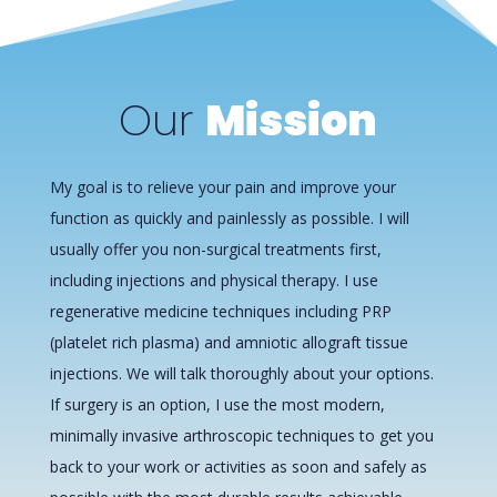
Our
Mission
My goal is to relieve your pain and improve your
function as quickly and painlessly as possible. I will
usually offer you non-surgical treatments first,
including injections and physical therapy. I use
regenerative medicine techniques including PRP
(platelet rich plasma) and amniotic allograft tissue
injections. We will talk thoroughly about your options.
If surgery is an option, I use the most modern,
minimally invasive arthroscopic techniques to get you
back to your work or activities as soon and safely as