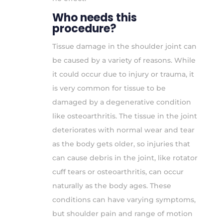
Who needs this
procedure?
Tissue damage in the shoulder joint can
be caused by a variety of reasons. While
it could occur due to injury or trauma, it
is very common for tissue to be
damaged by a degenerative condition
like osteoarthritis. The tissue in the joint
deteriorates with normal wear and tear
as the body gets older, so injuries that
can cause debris in the joint, like rotator
cuff tears or osteoarthritis, can occur
naturally as the body ages. These
conditions can have varying symptoms,
but shoulder pain and range of motion