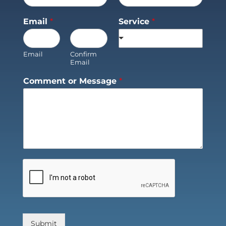
Email
*
Service
*
Email
Confirm
Email
Comment or Message
*
Submit