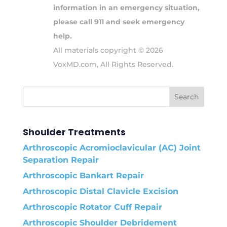
information in an emergency situation,
please call 911 and seek emergency
help.
All materials copyright © 2026
VoxMD.com, All Rights Reserved.
Shoulder Treatments
Arthroscopic Acromioclavicular (AC) Joint
Separation Repair
Arthroscopic Bankart Repair
Arthroscopic Distal Clavicle Excision
Arthroscopic Rotator Cuff Repair
Arthroscopic Shoulder Debridement