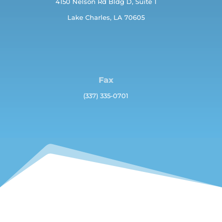
4150 Nelson Rd Bldg D, Suite 1
Lake Charles, LA 70605
Fax
(337) 335-0701