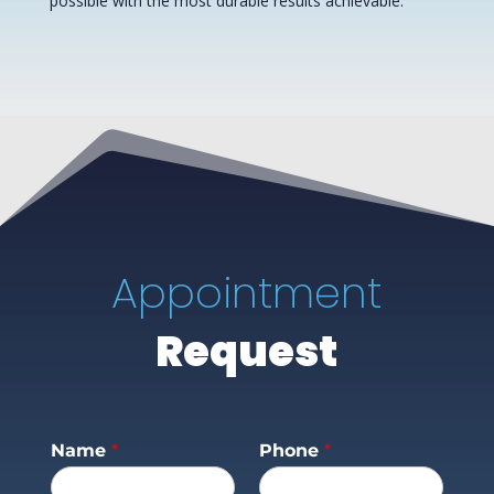
possible with the most durable results achievable.
Appointment
Request
Name
*
Phone
*