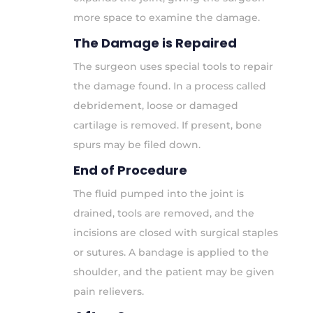
more space to examine the damage.
The Damage is Repaired
The surgeon uses special tools to repair
the damage found. In a process called
debridement, loose or damaged
cartilage is removed. If present, bone
spurs may be filed down.
End of Procedure
The fluid pumped into the joint is
drained, tools are removed, and the
incisions are closed with surgical staples
or sutures. A bandage is applied to the
shoulder, and the patient may be given
pain relievers.