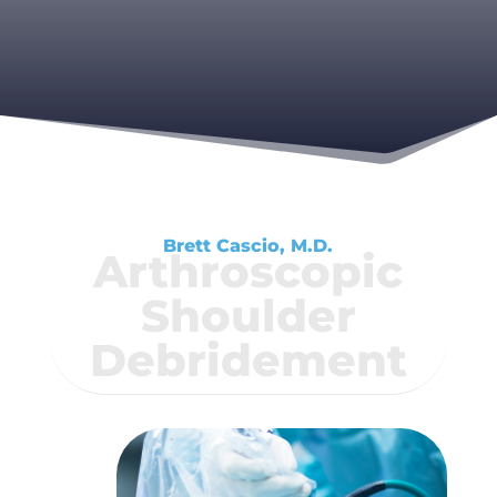
Brett Cascio, M.D.
Arthroscopic
Shoulder
Debridement