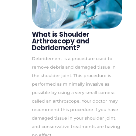
What is Shoulder
Arthroscopy and
Debridement?
Debridement is a procedure used to
remove debris and damaged tissue in
the shoulder joint. This procedure is
performed as minimally invasive as
possible by using a very small camera
called an arthroscope. Your doctor may
recommend this procedure if you have
damaged tissue in your shoulder joint,
and conservative treatments are having
no effect.