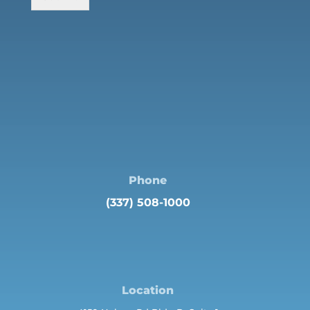
Phone
(337) 508-1000
Location