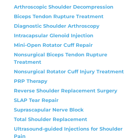
Arthroscopic Shoulder Decompression
Biceps Tendon Rupture Treatment
Diagnostic Shoulder Arthroscopy
Intracapsular Glenoid Injection
Mini-Open Rotator Cuff Repair
Nonsurgical Biceps Tendon Rupture
Treatment
Nonsurgical Rotator Cuff Injury Treatment
PRP Therapy
Reverse Shoulder Replacement Surgery
SLAP Tear Repair
Suprascapular Nerve Block
Total Shoulder Replacement
Ultrasound-guided Injections for Shoulder
Pain