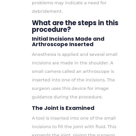
problems may indicate a need for
debridement.
What are the steps in this
procedure?
Initial Incisions Made and
Arthroscope Inserted
Anesthesia is applied and several small
incisions are made in the shoulder. A
small camera called an arthroscope is
inserted into one of the incisions. The
surgeon uses this device for image
guidance during the procedure.
The Joint is Examined
A tool is inserted into one of the small
incisions to fill the joint with fluid. This
expands the joint, giving the surgeon