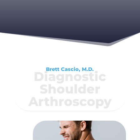
Brett Cascio, M.D.
Diagnostic
Shoulder
Arthroscopy