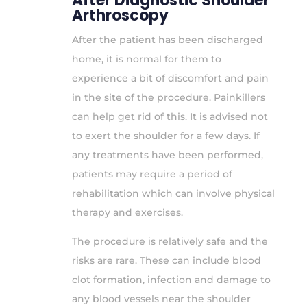
After Diagnostic Shoulder
Arthroscopy
After the patient has been discharged
home, it is normal for them to
experience a bit of discomfort and pain
in the site of the procedure. Painkillers
can help get rid of this. It is advised not
to exert the shoulder for a few days. If
any treatments have been performed,
patients may require a period of
rehabilitation which can involve physical
therapy and exercises.
The procedure is relatively safe and the
risks are rare. These can include blood
clot formation, infection and damage to
any blood vessels near the shoulder