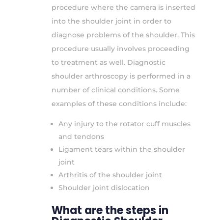
procedure where the camera is inserted
into the shoulder joint in order to
diagnose problems of the shoulder. This
procedure usually involves proceeding
to treatment as well. Diagnostic
shoulder arthroscopy is performed in a
number of clinical conditions. Some
examples of these conditions include:
Any injury to the rotator cuff muscles
and tendons
Ligament tears within the shoulder
joint
Arthritis of the shoulder joint
Shoulder joint dislocation
What are the steps in