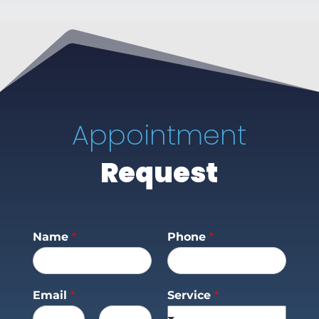
Appointment
Request
Name
*
Phone
*
Email
*
Service
*