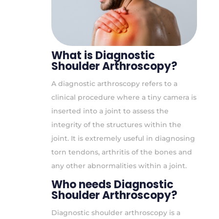
What is Diagnostic
Shoulder Arthroscopy?
A diagnostic arthroscopy refers to a
clinical procedure where a tiny camera is
inserted into a joint to assess the
integrity of the structures within the
joint. It is extremely useful in diagnosing
torn tendons, arthritis of the bones and
any other abnormalities within a joint.
Who needs Diagnostic
Shoulder Arthroscopy?
Diagnostic shoulder arthroscopy is a