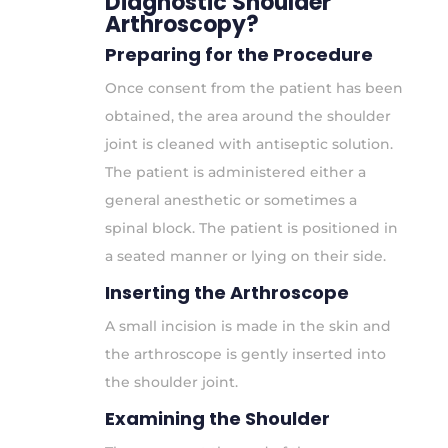
Diagnostic Shoulder
Arthroscopy?
Preparing for the Procedure
Once consent from the patient has been
obtained, the area around the shoulder
joint is cleaned with antiseptic solution.
The patient is administered either a
general anesthetic or sometimes a
spinal block. The patient is positioned in
a seated manner or lying on their side.
Inserting the Arthroscope
A small incision is made in the skin and
the arthroscope is gently inserted into
the shoulder joint.
Examining the Shoulder