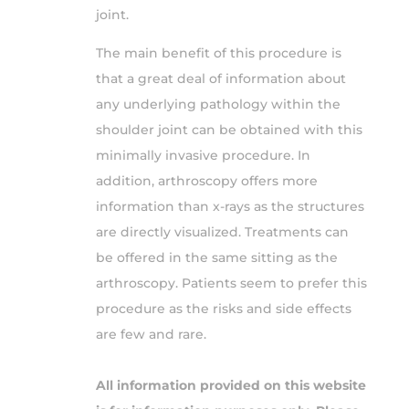
joint.
The main benefit of this procedure is
that a great deal of information about
any underlying pathology within the
shoulder joint can be obtained with this
minimally invasive procedure. In
addition, arthroscopy offers more
information than x-rays as the structures
are directly visualized. Treatments can
be offered in the same sitting as the
arthroscopy. Patients seem to prefer this
procedure as the risks and side effects
are few and rare.
All information provided on this website