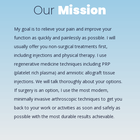
Our
Mission
My goal is to relieve your pain and improve your
function as quickly and painlessly as possible. I will
usually offer you non-surgical treatments first,
including injections and physical therapy. I use
regenerative medicine techniques including PRP
(platelet rich plasma) and amniotic allograft tissue
injections. We will talk thoroughly about your options.
If surgery is an option, I use the most modern,
minimally invasive arthroscopic techniques to get you
back to your work or activities as soon and safely as
possible with the most durable results achievable.