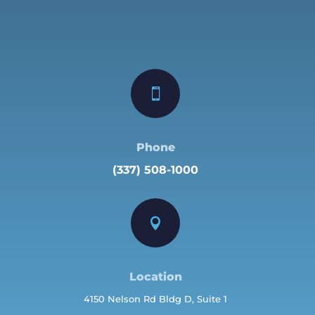

Phone
(337) 508-1000

Location
4150 Nelson Rd Bldg D, Suite 1