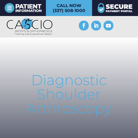
CALL NOW
(337) 508-1000
Diagnostic
Shoulder
Arthroscopy