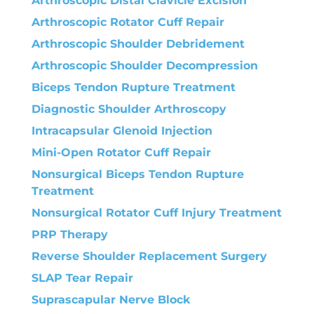
Arthroscopic Distal Clavicle Excision
Arthroscopic Rotator Cuff Repair
Arthroscopic Shoulder Debridement
Arthroscopic Shoulder Decompression
Biceps Tendon Rupture Treatment
Diagnostic Shoulder Arthroscopy
Intracapsular Glenoid Injection
Mini-Open Rotator Cuff Repair
Nonsurgical Biceps Tendon Rupture
Treatment
Nonsurgical Rotator Cuff Injury Treatment
PRP Therapy
Reverse Shoulder Replacement Surgery
SLAP Tear Repair
Suprascapular Nerve Block