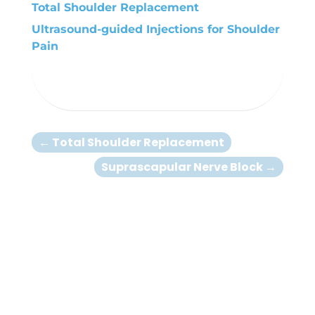
Total Shoulder Replacement
Ultrasound-guided Injections for Shoulder
Pain
←
Total Shoulder Replacement
Suprascapular Nerve Block
→