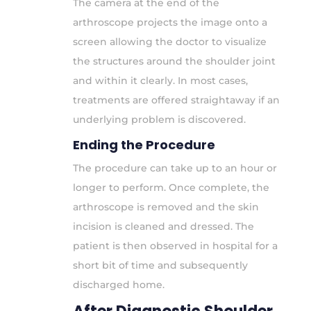
The camera at the end of the
arthroscope projects the image onto a
screen allowing the doctor to visualize
the structures around the shoulder joint
and within it clearly. In most cases,
treatments are offered straightaway if an
underlying problem is discovered.
Ending the Procedure
The procedure can take up to an hour or
longer to perform. Once complete, the
arthroscope is removed and the skin
incision is cleaned and dressed. The
patient is then observed in hospital for a
short bit of time and subsequently
discharged home.