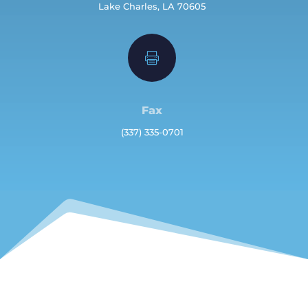
Lake Charles, LA 70605

Fax
(337) 335-0701