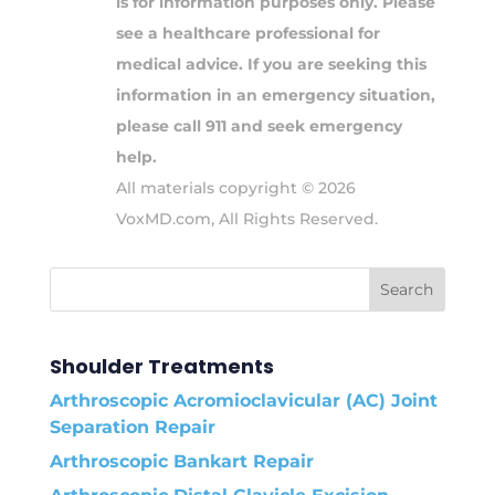
is for information purposes only. Please
see a healthcare professional for
medical advice. If you are seeking this
information in an emergency situation,
please call 911 and seek emergency
help.
All materials copyright © 2026
VoxMD.com, All Rights Reserved.
Shoulder Treatments
Arthroscopic Acromioclavicular (AC) Joint
Separation Repair
Arthroscopic Bankart Repair