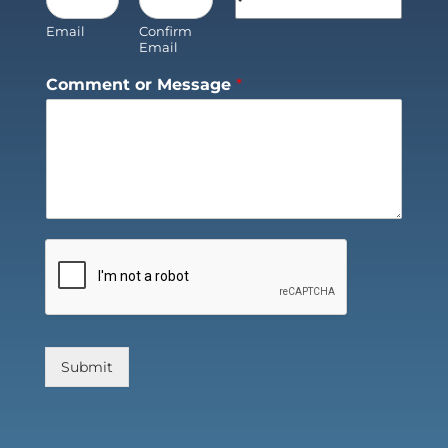
Email
Confirm
Email
Comment or Message
*
Submit